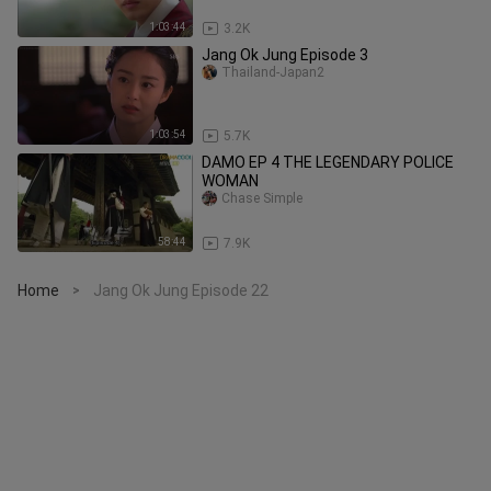
1:03:44
3.2K
Jang Ok Jung Episode 3
Thailand-Japan2
1:03:54
5.7K
DAMO EP 4 THE LEGENDARY POLICE
WOMAN
Chase Simple
58:44
7.9K
Home
Jang Ok Jung Episode 22
>