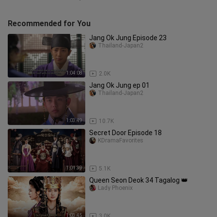
Recommended for You
Jang Ok Jung Episode 23
Thailand-Japan2
1:04:08
2.0K
Jang Ok Jung ep 01
Thailand-Japan2
1:03:49
10.7K
Secret Door Episode 18
KDramaFavorites
1:01:39
5.1K
Queen Seon Deok 34 Tagalog 👑
Lady Phoenix
1:03:45
3.0K