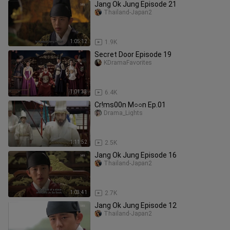
Jang Ok Jung Episode 21
Thailand-Japan2
1:05:12
1.9K
Secret Door Episode 19
KDramaFavorites
1:01:33
6.4K
Cr!ms00n M○○n Ep.01
Drama_Lights
1:11:52
2.5K
Jang Ok Jung Episode 16
Thailand-Japan2
1:03:41
2.7K
Jang Ok Jung Episode 12
Thailand-Japan2