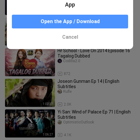
App
50:10
4.0K
Queen:Love and War epi.2 eng subs
Open the App / Download
Raindrops7
Cancel
1:10:47
1.0K
Hi! School - Love On 2014 Episode 16
Tagalog Dubbed
Codilla2.0
48:43
872
Joseon Gunman Ep 14 | English
Subtitles
Rufle
1:02:37
2.0K
Yi San: Wind of Palace Ep 71 | English
Subtitles
OptimisticOutlook
1:06:27
4.1K