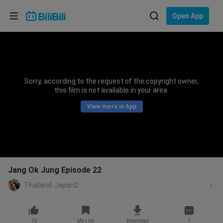
Choose your language
Open App
English
Language: English
ภาษาไทย
Sorry, according to the request of the copyright owner,
Sign
this film is not available in your area.
Tiếng Việt
In
View more in App
Bahasa Indonesia
Bahasa Melayu
Jang Ok Jung Episode 22
Thailand-Japan2
10
My List
Download
1