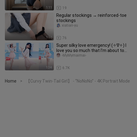
1:11
19
Regular stockings → reinforced-toe
stockings
xiatian-yu
1:16
76
Super silky love emergency! (✧∇✧) I
love you so much that I'm about to
faint! ! !
-MyMymaimai-
1:34
6.7K
Home
【Curvy Twin-Tail Girl】 - “NoNoNo” - 4K Portrait Mode
>