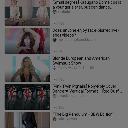
[Small degree] Kasugano Dome cos is
a younger sister, but can dance,
double the happiness!
xiedudu
0:19
133
Does anyone enjoy face-blurred live-
shot videos?
meishaonvzhanshixuan
3:16
79
Blonde European and American
Swimsuit Show
アバターのあらすじ_03
0:45
135
[Pink Twin Pigtails] Roly-Poly Cover
Dance ❤ Vertical Format – Red Outfit,
Black Stockings, Long Leg
biyaojianpanhaitu
1:30
206
"The Big Pendulum - BBW Edition"
_aichiyuwan