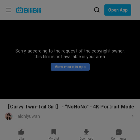
Choose your language
Open App
English
Language: English
ภาษาไทย
Sorry, according to the request of the copyright owner,
Sign
this film is not available in your area.
Tiếng Việt
In
View more in App
Bahasa Indonesia
Bahasa Melayu
【Curvy Twin-Tail Girl】 - “NoNoNo” - 4K Portrait Mode
_aichiyuwan
Like
My List
Download
Comments