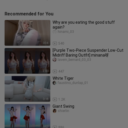
Recommended for You
Why are you eating the good stuff
again?
hinami_03
0:34
540
[Purple Two-Piece Suspender Low-Cut
Midriff Baring Outfit] minana呀
lavern_bernard_03_03
3:00
447
White Tiger
faustino_dunlap_01
0:18
1.2K
Giant Swing
shierlin
0:57
886