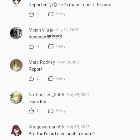
Reported 😗👌 Let’s mass report this one.
3
Reply
Mejon Vila ııı
May 29, 2026
boooooo !!!👎👎👎
4
Reply
Marc Rodney
May 30, 2026
Report
2
Reply
Nathan Lee_3068
May 29, 2026
reported
1
Reply
Kitagawamarin96
May 29, 2026
Bro that’s not nice such a scam!!!