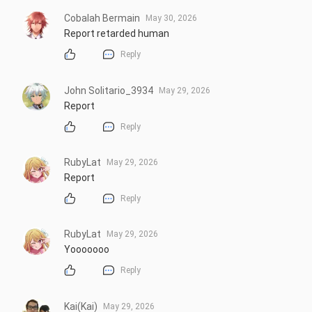
Cobalah Bermain
May 30, 2026
Report retarded human
Reply
John Solitario_3934
May 29, 2026
Report
Reply
RubyLat
May 29, 2026
Report
Reply
RubyLat
May 29, 2026
Yooooooo
Reply
Kai(Kai)
May 29, 2026