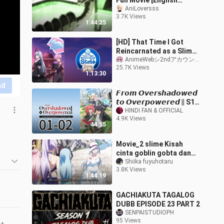
Full Movie [English
Subtitles] Tensura
AniLoversss
3.7K Views
1:44:25
[HD] That Time I Got
Reincarnated as a Slime:
Visions of Coleus ...
AnimeWebシ2ndアカウント
25.7K Views
(Eng_Sub)
1:13:30
nd
𝙁𝙧𝙤𝙢 𝙊𝙫𝙚𝙧𝙨𝙝𝙖𝙙𝙤𝙬𝙚𝙙
𝙩𝙤 𝙊𝙫𝙚𝙧𝙥𝙤𝙬𝙚𝙧𝙚𝙙 || S1 ||
EP(01-02) HINDI DUB
HINDI FAN & OFFICIAL
4.9K Views
[ENG-SUB]
44:55
Movie_2 slime Kisah
cinta goblin gobta dan
cewe naga air
Shiika fuyuhotaru
3.8K Views
1:44:19
GACHIAKUTA TAGALOG
DUBB EPISODE 23 PART 2
SENPAISTUDIOPH
95 Views