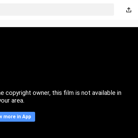
 copyright owner, this film is not available in
your area.
w more in App