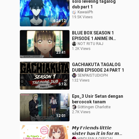
solo leveling tagalog
dub part 1
KawaiiPh
19.5K Views
4:24:12
BLUE BOX SEASON 1
EPISODE 1 ANIME IN
HINDI DUBBED 1080p. HD
NOT RITU RAJ
1.2K Views
23:41
GACHIAKUTA TAGALOG
DUBB EPISODE 24 PART 1
SENPAISTUDIOPH
132 Views
5:12
Eps_3 Usir Setan dengan
bercocok tanam
Göttingen Charlotte
2.7K Views
12:01
𝙈𝙮 𝙁𝙧𝙞𝙚𝙣𝙙𝙨 𝙡𝙞𝙩𝙩𝙡𝙚
𝙨𝙞𝙨𝙩𝙚𝙧 𝙝𝙖𝙨 𝙞𝙩 𝙞𝙣 𝙛𝙤𝙧 𝙢𝙚
HINDI FAN & OFFICIAL