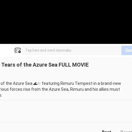
Se
e Tears of the Azure Sea FULL MOVIE
 of the Azure Sea 🌊✨ featuring Rimuru Tempest in a brand-new 
rious forces rise from the Azure Sea, Rimuru and his allies must 
.

characters in the latest Tensura movie. If you’re a fan of isekai 
anime movies, trailers, and updates!
