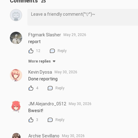
Comments
25
#Tensura #Rimuru #SlimeMovie #AnimeMovie #ThatTimeIGotR
Repost is prohibited without the creator's permission.
Ftgmark Slasher
May 29, 2026
report
12
Reply
More replies
Kevin Dyosa
May 30, 2026
Done reporting
4
Reply
JM Alejandro_0512
May 30, 2026
Bwesit!
3
Reply
Archie Sevillano
May 30, 2026