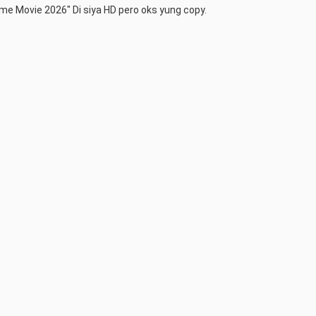
me Movie 2026" Di siya HD pero oks yung copy.