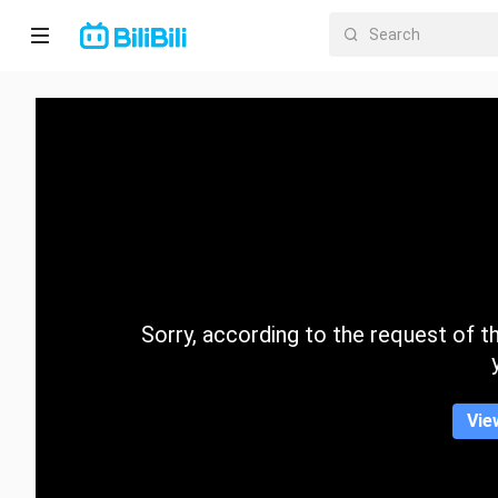
Home
Anime
Short
Drama
Trending
Sorry, according to the request of the
Category
Vie