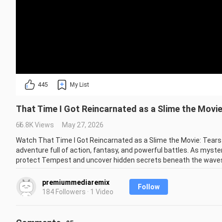
445
My List
That Time I Got Reincarnated as a Slime the Movi
66.8K Views
May 27, 2026
Watch That Time I Got Reincarnated as a Slime the Movie: Tears
adventure full of action, fantasy, and powerful battles. As myste
protect Tempest and uncover hidden secrets beneath the waves
Experience epic animation, emotional moments, and unforgettable 
premiummediaremix
Follow
anime and fantasy worlds, this is a must-watch!

184 Followers · 1 Video
🔥 Don’t forget to Like 👍 Comment 💬 and Subscribe 🔔 for more 