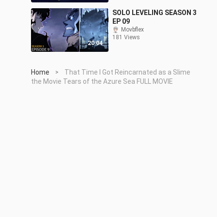
SOLO LEVELING SEASON 3
EP 09
Movbflex
181 Views
20:04
Home
That Time I Got Reincarnated as a Slime
>
the Movie Tears of the Azure Sea FULL MOVIE