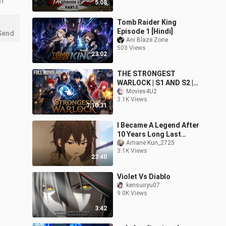
nt
5:08
Tomb Raider King
Episode 1 [Hindi]
Send
Ani Blaze Zone
503 Views
23:02
THE STRONGEST
WARLOCK | S1 AND S2 |
HD
Movies4U2
3.1K Views
7:10:31
I Became A Legend After
10 Years Long Last
Amane Kun_2725
Stand in Hindi ep1
3.1K Views
23:40
Violet Vs Diablo
kensuiryu07
9.0K Views
3:42