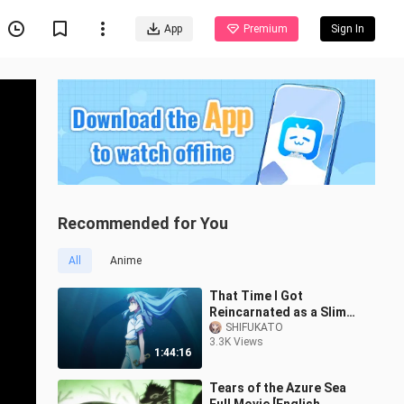
App
Premium
Sign In
Recommended for You
All
Anime
That Time I Got
Reincarnated as a Slime
the Movie: Tears of the
SHIFUKATO
3.3K Views
Azure Sea....
1:44:16
Tears of the Azure Sea