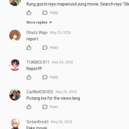
Kung gusto niyo mapanuod yung movie. Search niyo "Sli
Reply
More replies
Dhatz Waje
May 29, 2026
report
Reply
TUKMOL911
May 29, 2026
Report!!!
Reply
CarlNel030425
May 29, 2026
Putang ina for the views lang
Reply
SetanKredit
May 28, 2026
Fake movie