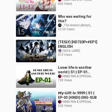
|| S1 || EP{11-12) HINDI⛩
820 Views
40:58
Who was waiting for
this?
_The Anime Library2_
10.5K Views
24:00
(TESLY) [HD720P×#EP1]
ENGLISH
(SOUL LAND)
515 Views
8:06
Loner life in another
world || S1 || EP-01
(HINDI) [ENG-SUB]
HINDI FAN & OFFICIAL
728 Views
23:03
𝙈𝙮 𝙂𝙞𝙛𝙩 𝙡𝙫.9999 || S1 ||
EP-03 (HINDI) ENG-SUB
HINDI FAN & OFFICIAL
528 Views
21:36