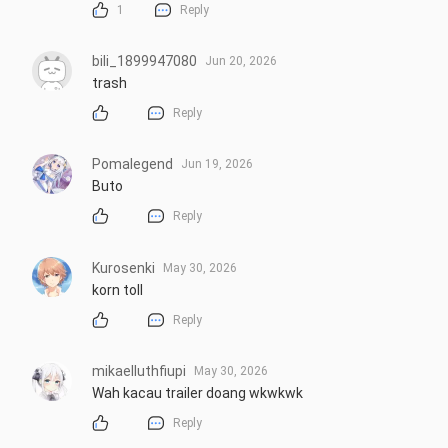
1
Reply
bili_1899947080
Jun 20, 2026
trash
Reply
Pomalegend
Jun 19, 2026
Buto
Reply
Kurosenki
May 30, 2026
korn toll
Reply
mikaelluthfiupi
May 30, 2026
Wah kacau trailer doang wkwkwk
Reply