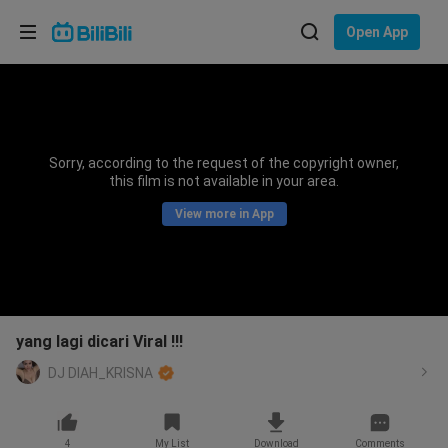
Choose your language
Open App
English
Language: English
ภาษาไทย
Sorry, according to the request of the copyright owner,
Sign
this film is not available in your area.
Tiếng Việt
In
View more in App
Bahasa Indonesia
Bahasa Melayu
yang lagi dicari Viral !!!
DJ DIAH_KRISNA
4
My List
Download
Comments