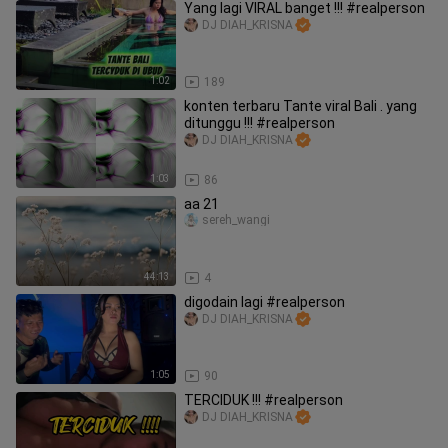
Yang lagi VIRAL banget !!! #realperson
DJ DIAH_KRISNA
1:02
189
konten terbaru Tante viral Bali . yang
ditunggu !!! #realperson
DJ DIAH_KRISNA
1:03
86
aa 21
sereh_wangi
44:13
4
digodain lagi #realperson
DJ DIAH_KRISNA
1:05
90
TERCIDUK !!! #realperson
DJ DIAH_KRISNA