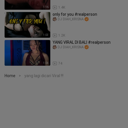
1:16
1.4K
only for you #realperson
DJ DIAH_KRISNA
1:03
1.2K
YANG VIRAL DI BALI #realperson
DJ DIAH_KRISNA
1:04
74
Home
yang lagi dicari Viral !!!
>