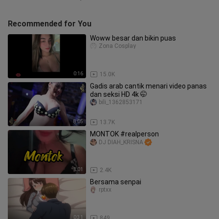
Recommended for You
Woww besar dan bikin puas
Zona Cosplay
0:16
15.0K
Gadis arab cantik menari video panas
dan seksi HD 4k 🤭
bili_1362853171
8:05
13.7K
MONTOK #realperson
DJ DIAH_KRISNA
1:01
2.4K
Bersama senpai
rptxx
0:31
849