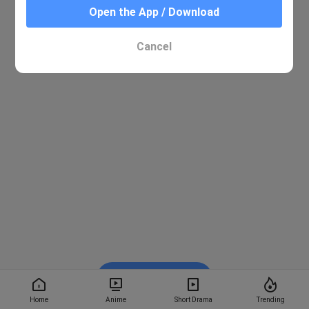
Open the App / Download
Cancel
Watch on BiliBili
Home
Anime
Short Drama
Trending