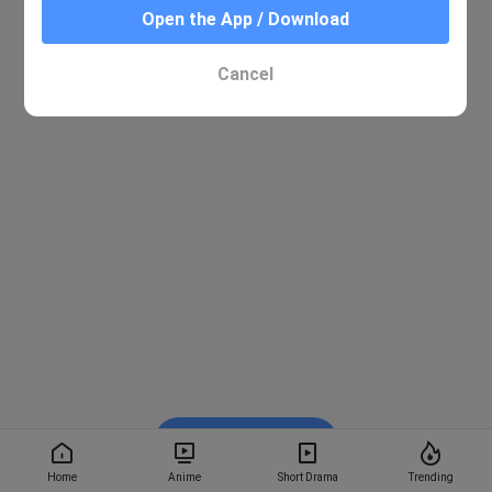
Open the App / Download
Cancel
Watch on BiliBili
Home
Anime
Short Drama
Trending