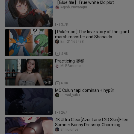
【Blue file】True white l2d plot
kejinburuwanqiu
3:37
3.7K
[ Pokémon ] The love story of the giant
marsh monster and Shanaido
Bili_21169438
4:42
4.9K
Practicing 🥵🥵
MLBBmoment
0:45
6.3K
MC Culun tapi dominan + hyp3r
Jurnal_wibu
1:13
267
4K Ultra Clear[Azur Lane L2D Skin]Ellen
Sumner Bunny Dressup-Charming
Rabbit
shiliujunye