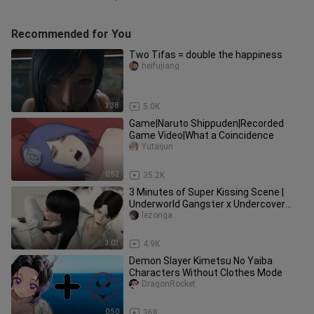
Recommended for You
Two Tifas = double the happiness
heifujiang
3:38
5.0K
Game|Naruto Shippuden|Recorded
Game Video|What a Coincidence
Yutaijun
0:52
35.2K
3 Minutes of Super Kissing Scene |
Underworld Gangster x Undercover
Police Flower Gao Tian CUT | The
lezonga
3:03
4.9K
Demon Slayer Kimetsu No Yaiba
Characters Without Clothes Mode
DragonRocket
0:50
368