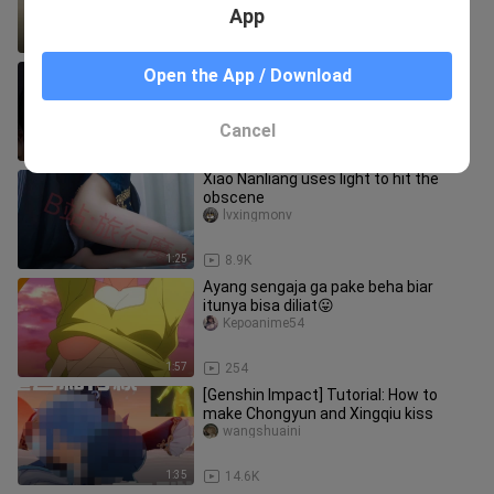
App
3:13
517
【Doomsday/Zombie/Mixed Cut】
Open the App / Download
Everyone has a demon in their heart
Yidaoyigezhouerkezhu
Cancel
2:56
190.1K
Xiao Nanliang uses light to hit the
obscene
lvxingmonv
1:25
8.9K
Ayang sengaja ga pake beha biar
itunya bisa diliat😛
Kepoanime54
1:57
254
[Genshin Impact] Tutorial: How to
make Chongyun and Xingqiu kiss
wangshuaini
1:35
14.6K