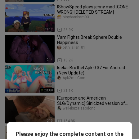
IShowSpeed plays jenny mod [GONE
WRONG] [DELETED STREAM]
ninybambam93
13:12
28.9K
Vam Fights Break Sphere Double
Happiness
beth_allen_01
0:14
18.2K
Isekai Brothel Apk 0.37 For Android
(New Update)
Apk2me.Com
3:00
21.1K
[European and American
SLG/Dynamic] Sinicized version of
Father's Sin [PC+Android]
weilebuzaizaodong
0:15
154.8K
Skandal guru dan murid ena ena di
Please enjoy the complete content on the
kelas😋
xxnime.mtr