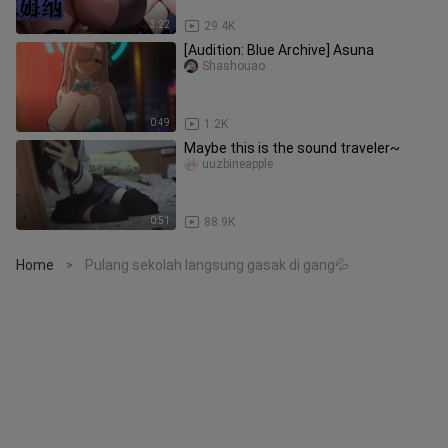
3:22
29.4K
[Audition: Blue Archive] Asuna
Shashouao
0:49
1.2K
Maybe this is the sound traveler~
uuzbineapple
0:51
88.9K
Home
Pulang sekolah langsung gasak di gang💦
>