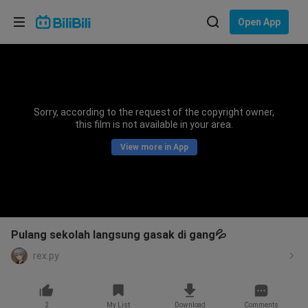
Choose your language
Open App
English
Language: English
ภาษาไทย
Sorry, according to the request of the copyright owner,
Sign
this film is not available in your area.
Tiếng Việt
In
View more in App
Bahasa Indonesia
Bahasa Melayu
Pulang sekolah langsung gasak di gang💦
rex.py
2
My List
Download
Comments