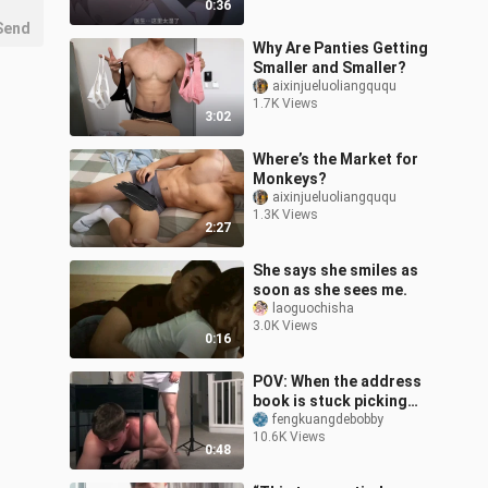
0:36
Send
Why Are Panties Getting
Smaller and Smaller?
aixinjueluoliangququ
1.7K Views
3:02
Where’s the Market for
Monkeys?
aixinjueluoliangququ
1.3K Views
2:27
She says she smiles as
soon as she sees me.
laoguochisha
3.0K Views
0:16
POV: When the address
book is stuck picking
things up
fengkuangdebobby
10.6K Views
0:48