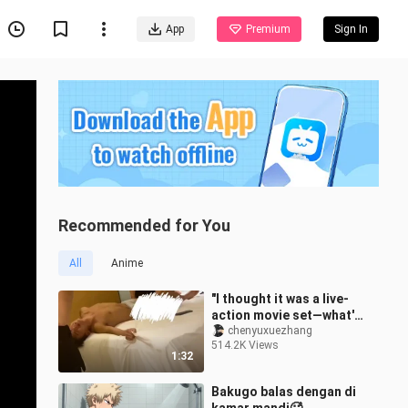
App
Premium
Sign In
Recommended for You
All
Anime
"I thought it was a live-
action movie set—what's
with this sound?"
chenyuxuezhang
514.2K Views
1:32
Bakugo balas dengan di