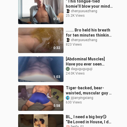
“This tongue-tied
homie’ll blow your mind!”
#CollegeGuyMindState
chenyuxuezhang
25.2K Views
#AbsBoy
0:31
....... Bro held his breath
for ten minutes thinking
he’d passed out!
chenyuxuezhang
823 Views
0:32
[Abdominal Muscles]
Have you ever seen
abdominal muscles from
daguguguguji
24.0K Views
this perspective?
1:03
Tiger-backed, bear-
waisted, muscular guy 0
muscular bear physique
jijianyingxiang
630 Views
5:58
BL_ I need a big boy😏
“Be Loved in House, I do”
fenfa_01