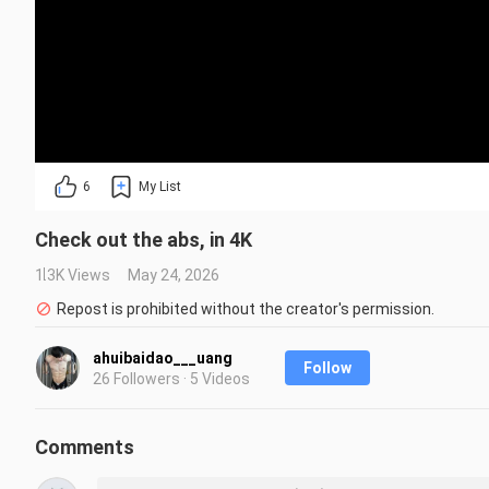
6
My List
Check out the abs, in 4K
1.3K Views
May 24, 2026
Repost is prohibited without the creator's permission.
ahuibaidao___uang
Follow
26 Followers · 5 Videos
Comments