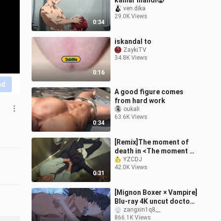
kamar mandi🥵
ven.dika
29.0K Views
0:34
iskandal to
ZaykiTV
34.8K Views
0:16
nd
A good figure comes
from hard work
oukali
63.6K Views
0:34
[Remix]The moment of
death in <The moment of
life and death>
YZCDJ
42.0K Views
0:31
[Mignon Boxer × Vampire]
Blu-ray 4K uncut doctor
is simply dancing on my
zangxin1q8__
866.1K Views
aesthetics! It's too fishin