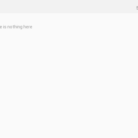
e is nothing here