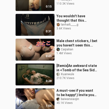
#bl #blseries #seriesbl
110.3K Views
0:15
You wouldn't have
thought that this
handsome guy is actually
lanhaili_____g
3.6K Views
a sports student who
0:31
can sing and dance
Male chest stickers, I bet
you haven't seen this...
Caijialian
1.4M Views
0:45
[Remix]An awkward state
in <Tomb of the Sea Side
Story: Bang Ren>
Xuanwule
210.7K Views
0:28
A must-see if you want
to be happy! ) Invite you
to enjoy! The wonder of
baiwanxiaojin
45.1K Views
waking up
1:04