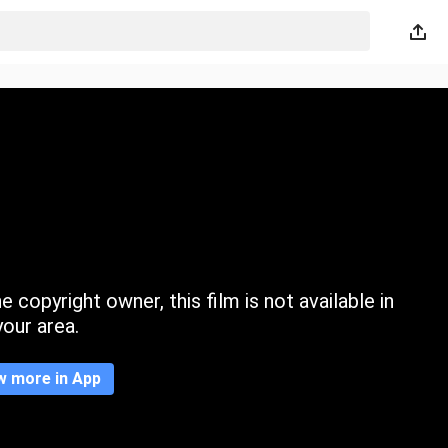
 copyright owner, this film is not available in
your area.
w more in App