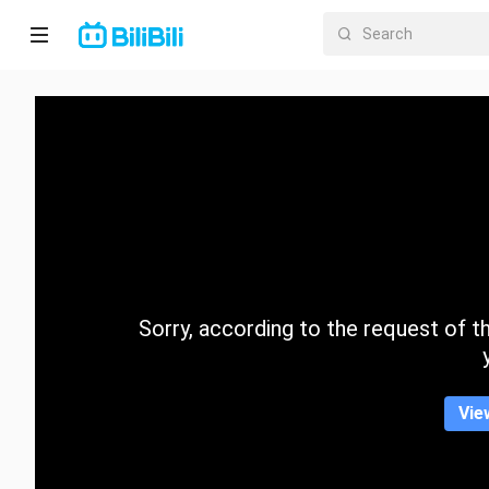
Home
Anime
Short
Drama
Trending
Sorry, according to the request of the
Category
Vie