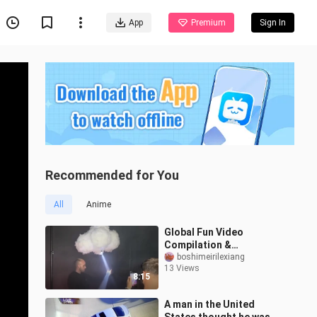
App
Premium
Sign In
Recommended for You
All
Anime
Global Fun Video
Compilation &
Unbelievably Awkward
boshimeirilexiang
13 Views
Foreign Clips #7
8:15
A man in the United