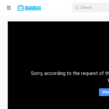
Home
Anime
Short
Drama
Trending
Sorry, according to the request of the
Category
Vie