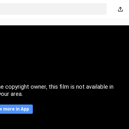
 copyright owner, this film is not available in
your area.
w more in App