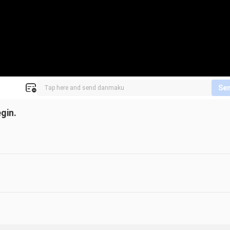
Se
gin.