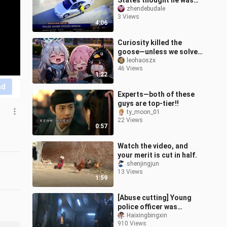
States thought he was
living in the game "GTA".
zhendebudale
3 Views
He hijacked several cars
4:06
along t
Curiosity killed the
goose—unless we solve
the problem, Guga’s
leohaoszx
46 Views
already working on an
1:22
album…
nd
Experts—both of these
guys are top-tier!!
ty_moon_01
22 Views
0:57
Watch the video, and
your merit is cut in half.
shenjingjun
13 Views
1:59
[Abuse cutting] Young
police officer was
kidnapped and severely
Haixingbingxin
910 Views
injured by a perverted