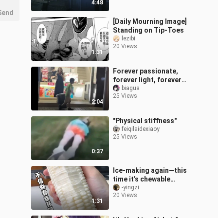
4:48
murderer
Send
[Daily Mourning Image]
Standing on Tip-Toes
lezibi
20 Views
1:31
Forever passionate,
forever light, forever
with tears in our eyes.
biagua
25 Views
2:04
"Physical stiffness"
feiqilaidexiaoy
25 Views
0:37
Ice-making again—this
time it’s chewable
coconut popsicles,
-yingzi
20 Views
paired with the super-
1:31
trendy watermelon-