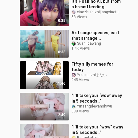
It's Hoshino Ai, but from
a breastfeeding
perspective
xiaozhizhizhijiangxiaotuzhi
58 Views
0:35
A strange species, isn't
that strange...
Suanlidawang
1.4K Views
0:33
Fifty silly memes for
today
Youling-zhiまない
245 Views
1:46
“I’ll take your ‘wow’ away
in 5 seconds…”
Yinsangdewanshiwu
388 Views
2:49
“I’ll take your “wow” away
in 5 seconds…”
Biumukafeng