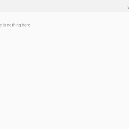
e is nothing here