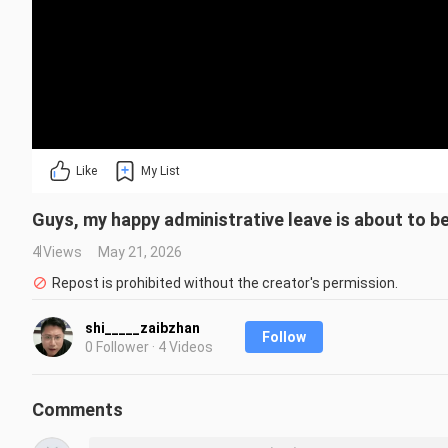
Like
My List
Guys, my happy administrative leave is about to be
4 Views
May 21, 2026
Repost is prohibited without the creator's permission.
shi_____zaibzhan
Follow
0 Follower · 4 Videos
Comments