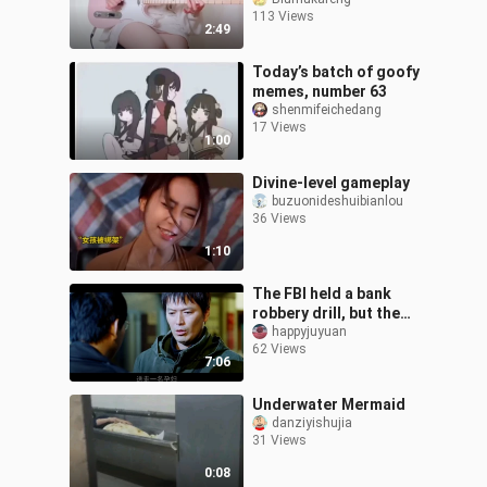
113 Views
2:49
Today’s batch of goofy
memes, number 63
shenmifeichedang
17 Views
1:00
Divine-level gameplay
buzuonideshuibianlou
36 Views
1:10
The FBI held a bank
robbery drill, but the
robbers took it
happyjuyuan
62 Views
seriously. A hilarious
7:06
comedy
Underwater Mermaid
danziyishujia
31 Views
0:08