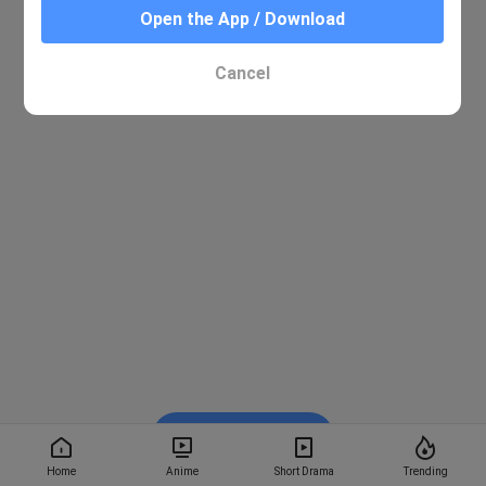
Open the App / Download
Cancel
Watch on BiliBili
Home
Anime
Short Drama
Trending