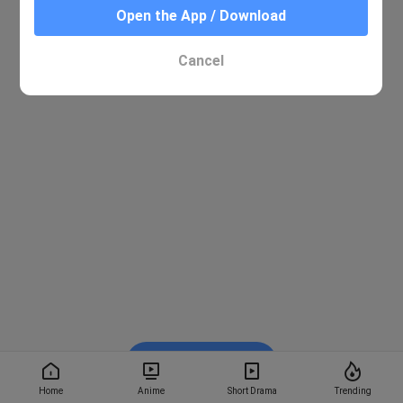
Open the App / Download
Cancel
Watch on BiliBili
Home
Anime
Short Drama
Trending