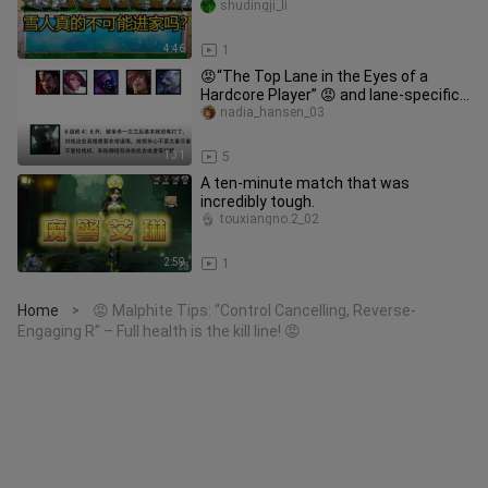
free! (Part 14)
shudingji_li
4:46
1
😡“The Top Lane in the Eyes of a
Hardcore Player” 😡 and lane‑specific
tips—pure, no‑nonsense advice!!
nadia_hansen_03
1:31
5
A ten-minute match that was
incredibly tough.
touxiangno.2_02
2:59
1
Home
😡 Malphite Tips: “Control Cancelling, Reverse-
>
Engaging R” – Full health is the kill line! 😡