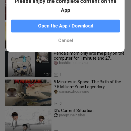
Please enjoy the complete content on the
cannot defeat this move...
nadia_hansen_03
App
3:42
1
Binding with the sacrifice of a
Open the App / Download
teammate to unleash an instant,
flawless split.
9ushen
Cancel
2:32
0
Perica’s mom only lets me play on the
computer for 1 minute and 27
seconds a day.
bashibaidalanzhu
1:27
1
5 Minutes in Space: The Birth of the
7.5 Million–Yuan Legendary
Blade‑Wielding King
sanjiaozhouayang
5:48
0
IG's Current Situation
pangyuheiheihei