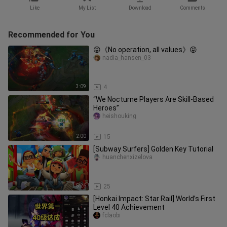
Like
My List
Download
Comments
Recommended for You
😡《No operation, all values》😡
nadia_hansen_03
3:09
4
“We Nocturne Players Are Skill-Based
Heroes”
heishouking
2:00
15
[Subway Surfers] Golden Key Tutorial
huanchenxizelova
5:26
25
[Honkai Impact: Star Rail] World’s First
Level 40 Achievement
fclaobi