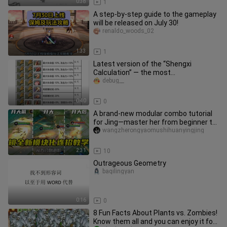
0:38
1
A step-by-step guide to the gameplay
will be released on July 30!
renaldo_woods_02
1:33
1
Latest version of the “Shengxi
Calculation” — the most
comprehensive guide online, featuring
debug__
all rec
0:40
0
A brand-new modular combo tutorial
for Jing—master her from beginner to
advanced level in just two a
wangzherongyaomushihuanyingjing
2:31
10
Outrageous Geometry
baqilingyan
0:16
0
8 Fun Facts About Plants vs. Zombies!
Know them all and you can enjoy it for