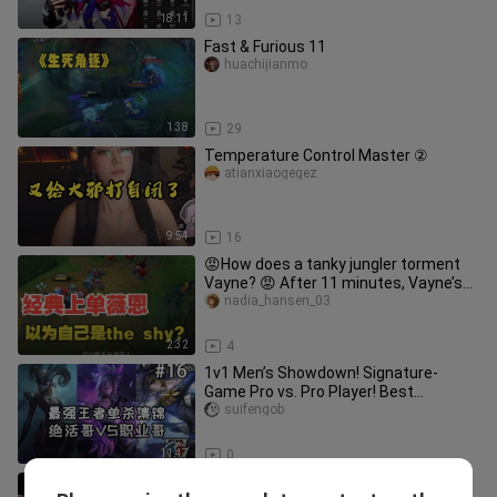
18:11
13
Fast & Furious 11
huachijianmo
1:38
29
Temperature Control Master ②
atianxiaogegez
9:54
16
😡How does a tanky jungler torment
Vayne? 😡 After 11 minutes, Vayne’s
lane trade drives her to madnes
nadia_hansen_03
2:32
4
1v1 Men’s Showdown! Signature-
Game Pro vs. Pro Player! Best
Challenger Solo-Kill Highlights #16
suifengob
11:47
0
Even a strong person like BLEACH