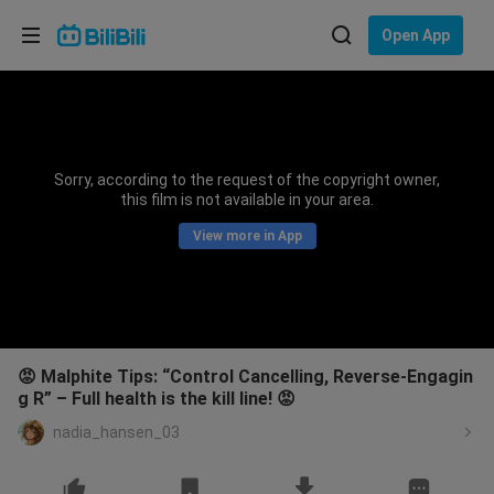
Choose your language
Open App
English
Language: English
ภาษาไทย
Sorry, according to the request of the copyright owner,
Sign
this film is not available in your area.
Tiếng Việt
In
View more in App
Bahasa Indonesia
Bahasa Melayu
😡 Malphite Tips: “Control Cancelling, Reverse-Engagin
g R” – Full health is the kill line! 😡
nadia_hansen_03