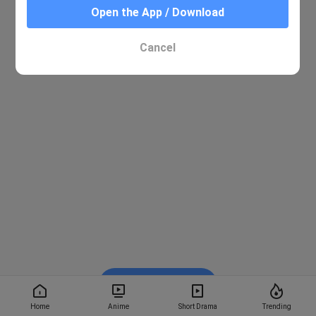
Open the App / Download
Cancel
Watch on BiliBili
Home
Anime
Short Drama
Trending