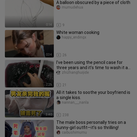
A balloon obscured by a piece of cloth
mumudehua
0:14
9
White woman cooking
happy_endingx
0:34
26
I've been using the pencil case for
three years and it's time to wash it as
school is about to start
zhizhanghuijide
2:25
21
All it takes to soothe your boyfriend is
a single kiss.
nannan___nanla
3:40
238
The male boss personally tries on a
bunny-girl outfit—it’s so thrilling!
caibushimumu