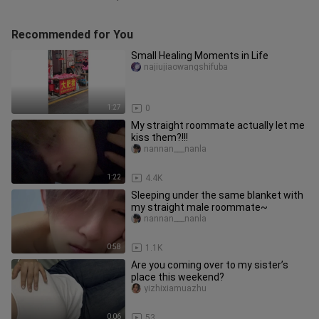
Recommended for You
Small Healing Moments in Life
najiujiaowangshifuba
1:27
0
My straight roommate actually let me
kiss them?!!!
nannan___nanla
1:22
4.4K
Sleeping under the same blanket with
my straight male roommate~
nannan___nanla
0:58
1.1K
Are you coming over to my sister’s
place this weekend?
yizhixiamuazhu
0:06
53