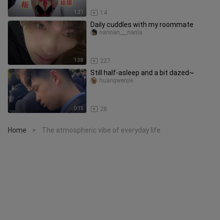
1:21
14
Daily cuddles with my roommate
nannan___nanla
1:38
227
Still half-asleep and a bit dazed~
huangwenjie
0:15
28
Home
The atmospheric vibe of everyday life
>