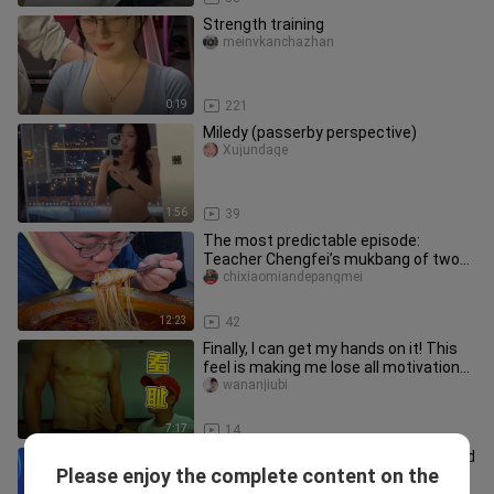
Strength training
meinvkanchazhan
0:19
221
Miledy (passerby perspective)
Xujundage
1:56
39
The most predictable episode:
Teacher Chengfei’s mukbang of two
jin of rice noodles and two bowls of
chixiaomiandepangmei
12:23
42
Finally, I can get my hands on it! This
feel is making me lose all motivation
to stay disciplined.
wananjiubi
7:17
14
Today, we’re upgrading the meal—fried
Please enjoy the complete content on the
soybean flour!
dominique_meza_02