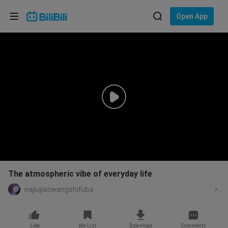
Choose your language
Open App
English
Language: English
ภาษาไทย
Sign
Tiếng Việt
In
Bahasa Indonesia
Bahasa Melayu
The atmospheric vibe of everyday life
najiujiaowangshifuba
Like
My List
Download
Comments