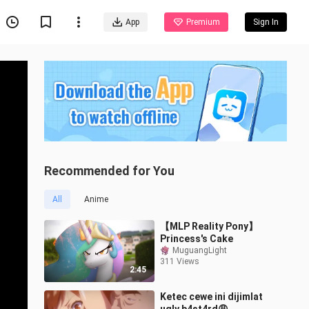
App
Premium
Sign In
Recommended for You
All
Anime
【MLP Reality Pony】
Princess's Cake
MuguangLight
311 Views
2:45
Ketec cewe ini dijimlat