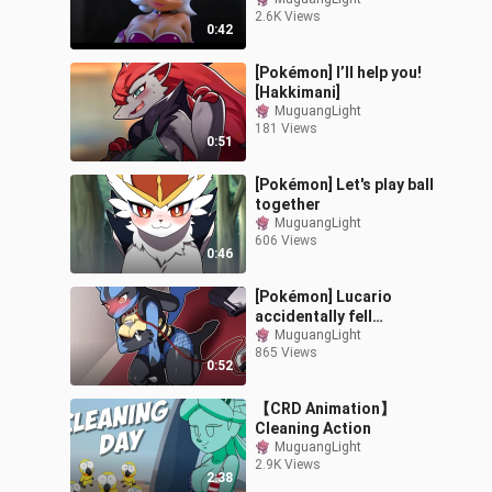
2.6K Views
0:42
[Pokémon] I’ll help you!
[Hakkimani]
MuguangLight
181 Views
0:51
[Pokémon] Let's play ball
together
MuguangLight
606 Views
0:46
[Pokémon] Lucario
accidentally fell
[Hakkimani]
MuguangLight
865 Views
0:52
【CRD Animation】
Cleaning Action
MuguangLight
2.9K Views
2:38