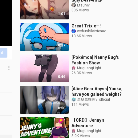
ugly b4st4rd😩
EtsuMv
805 Views
1:01
Great Trixie—!
wobushilaixienao
13.6K Views
0:37
nd
[Pokémon] Nanny Bug's
Fashion Show
MuguangLight
26.3K Views
0:46
[Alice Gear Abyss] Yuuka,
have you gained weight?
로보트태권v_official
111 Views
0:50
【CRD】Jenny's
Adventure
MuguangLight
5.0K Views