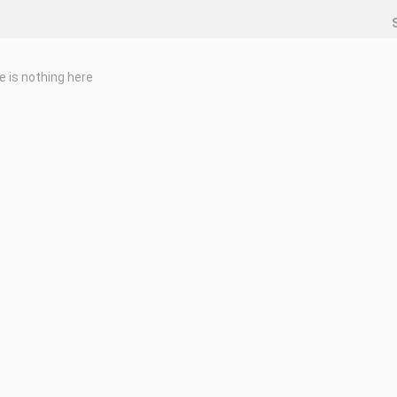
e is nothing here