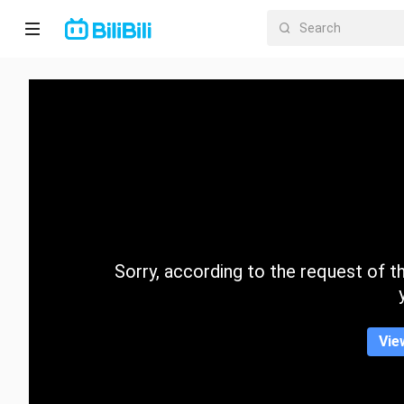
Home
Anime
Short
Drama
Trending
Sorry, according to the request of the
Category
Vie