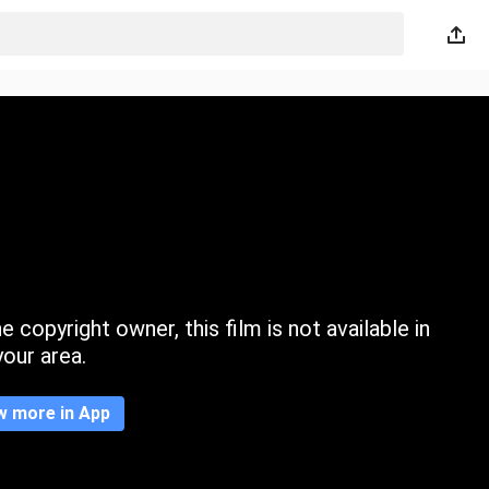
 copyright owner, this film is not available in
your area.
w more in App