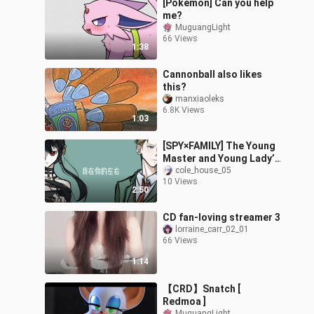
[Pokémon] Can you help
me?
MuguangLight
66 Views
1:38
Cannonball also likes
this?
manxiaoleks
6.8K Views
1:03
[SPY×FAMILY] The Young
Master and Young Lady’s
Villainous Journey
cole_house_05
10 Views
2:50
CD fan-loving streamer 3
lorraine_carr_02_01
66 Views
1:14
【CRD】Snatch [
Redmoa ]
MuguangLight