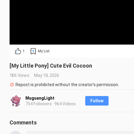
1
My List
[My Little Pony] Cute Evil Cocoon
106 Views
May 18, 2026
Repost is prohibited without the creator's permission.
MuguangLight
Follow
754 Followers · 964 Videos
Comments