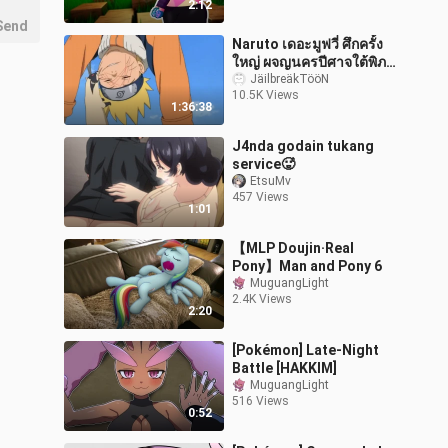
2:12
Send
Naruto เดอะมูฟวี่ ศึกครั้ง
ใหญ่ ผจญนครปีศาจใต้พิภพ
(พากย์ไทย)
JäilbreäkTööN
10.5K Views
1:36:38
J4nda godain tukang
service🥵
EtsuMv
457 Views
1:01
【MLP Doujin·Real
Pony】Man and Pony 6
MuguangLight
2.4K Views
2:20
[Pokémon] Late-Night
Battle [HAKKIM]
MuguangLight
516 Views
0:52