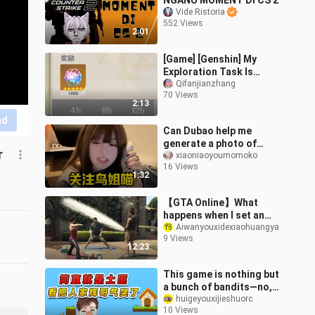
NGANU MOMENT DI CS 2
Vide Ristoria
552 Views
2:01
[Game] [Genshin] My
Exploration Task Is
Weird
Qifanjianzhang
70 Views
2:13
nd
Can Dubao help me
generate a photo of
r
Sister Bird in a red maid
xiaoniaoyoumomoko
16 Views
outfit, all sweaty and
1:32
blushing?
【GTA Online】What
happens when I set an
NPC’s urine output to
Aiwanyouxidexiaohuangya
9 Views
999,999,999?
12:23
This game is nothing but
a bunch of bandits—no,
not even as good as real
huigeyouxijieshuorc
10 Views
bandits; it’s almost made