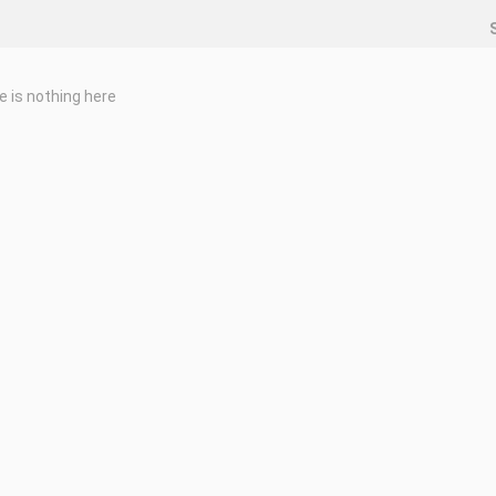
e is nothing here