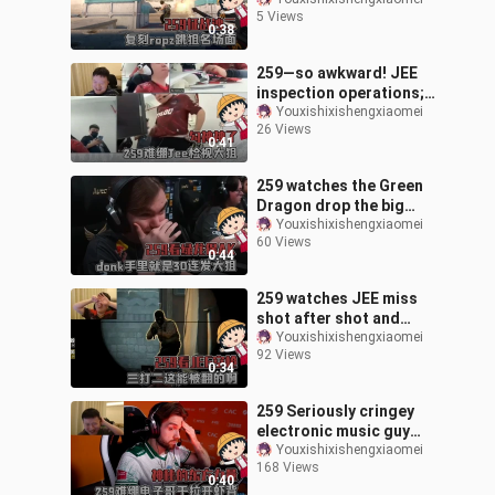
absence, recreating
5 Views
Ropz’s iconic jump-shot
0:38
highlight.
259—so awkward! JEE
inspection operations;
Gou Shen is truly divine.
Youxishixishengxiaomei
26 Views
0:41
259 watches the Green
Dragon drop the big
sniper to save the AK,
Youxishixishengxiaomei
60 Views
and donk finally gets his
0:44
signature
259 watches JEE miss
shot after shot and
exclaims, “How can they
Youxishixishengxiaomei
92 Views
even lose like this?”
0:34
259 Seriously cringey
electronic music guy
opens shrimp backs, a
Youxishixishengxiaomei
168 Views
mysterious Eastern
0:40
force