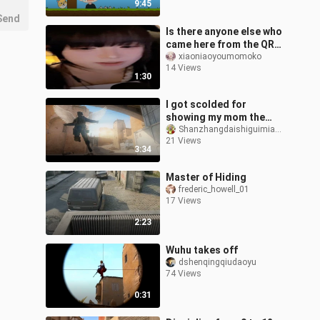
9:45
B
Send
Is there anyone else who
came here from the QR
code on the bathroom
xiaoniaoyoumomoko
14 Views
wall?/
1:30
I got scolded for
showing my mom the
god-tier video I edited
Shanzhangdaishiguimiandechatongxue
21 Views
😢
3:34
Master of Hiding
frederic_howell_01
17 Views
2:23
Wuhu takes off
dshenqingqiudaoyu
74 Views
0:31