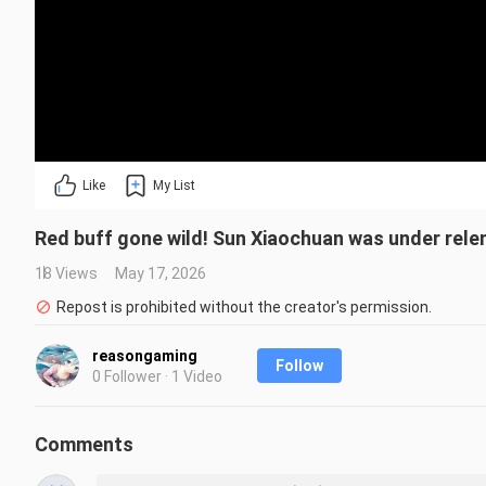
Like
My List
Red buff gone wild! Sun Xiaochuan was under rel
18 Views
May 17, 2026
Repost is prohibited without the creator's permission.
reasongaming
Follow
0 Follower · 1 Video
Comments