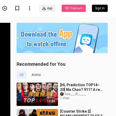
App
Premium
Sign In
Recommended for You
All
Anime
[HL Prediction TOP14–
20] Ma Chao? 911? A real
tough guy? Who are the
hua____di______
1 View
20 strongest male CS
13:20
players of
[Counter Strike 2]