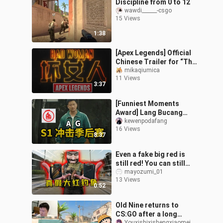
Discipline from 0 to 12
wawdi______-csgo
15 Views
1:38
[Apex Legends] Official
Chinese Trailer for “The
Ultimate Badass”
mikaqiumica
11 Views
3:37
[Funniest Moments
Award] Lang Bucang
loses to Hong Buchuang
kewenpodafang
16 Views
again—will Huahai or Fly
8:37
have the last l
Even a fake big red is
still red! You can still
earn millions of Hav
mayozumi_01
13 Views
Coins!
0:52
Old Nine returns to
CS:GO after a long
Youxishixishengxiaomei