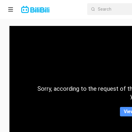
Home
Anime
Short
Drama
Trending
Sorry, according to the request of the
Category
Vie