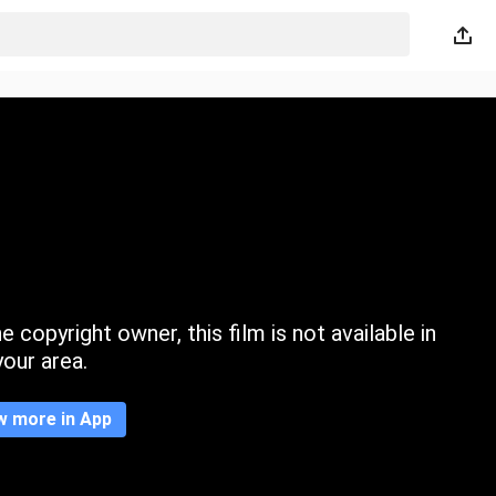
 copyright owner, this film is not available in
your area.
w more in App