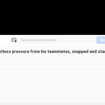
Se
entless pressure from his teammates, snapped and sta