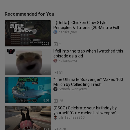
Recommended for You
【Delta】Chicken Claw Style:
Principles & Tutorial (20-Minute Full
Enjoyment Version)
haruka_yao
20:24
2
I fell into the trap when I watched this
episode as a kid
kajiangawa
2:58
51
“The Ultimate Scavenger” Makes 100
Million by Collecting Trash!
lvxiaobuwanyouxi
8:09
25
⟨CSGO⟩ Celebrate your birthday by
yourself "Cute melee Loli weapon"
Counter Strike Global Offensive
bili_1854838960
1:21
4.7K