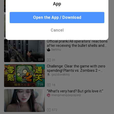
App
5:21
25
I think Ymir still has her charm
Open the App / Download
yueweiliangfrisk
Cancel
2:14
128
Official prank/All operators’ reactions
after receiving the bullet shells and
getting burned!
bertmu
0:39
31
Challenge: Clear the game with zero
spending! Plants vs. Zombies 2 –
Episode 3
gezidoveking
7:39
16
“What’s very hard? But girls love it.”
mengmengdegogoriji
0:55
572