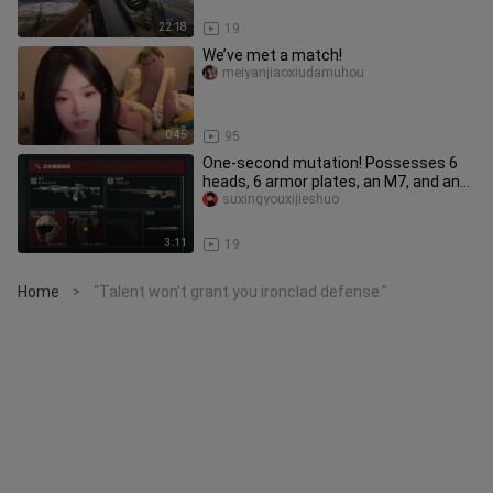
22:18
19
We’ve met a match!
meiyanjiaoxiudamuhou
0:45
95
One-second mutation! Possesses 6
heads, 6 armor plates, an M7, and an
AWM—4.51 million to evacuate!
suxingyouxijieshuo
3:11
19
Home
“Talent won’t grant you ironclad defense.”
>