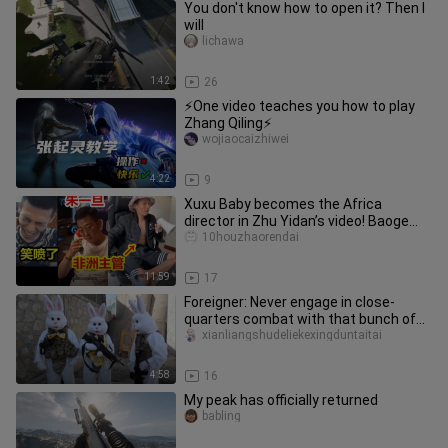
You don't know how to open it? Then I
will
lichawa
1:42
26
⚡One video teaches you how to play
Zhang Qiling⚡
wojiaocaizhiwei
4:22
9
Xuxu Baby becomes the Africa
director in Zhu Yidan’s video! Baoge
burst out laughing after watching
10houzhaorendai
11:59
17
Foreigner: Never engage in close-
quarters combat with that bunch of
despicable Chinese players!
xianliangshudeliekexingduntaitai
4:58
16
My peak has officially returned
babling