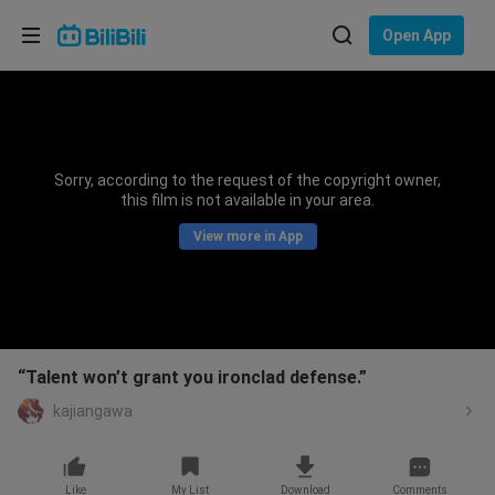
Choose your language
Open App
English
Language: English
ภาษาไทย
Sorry, according to the request of the copyright owner,
Sign
this film is not available in your area.
Tiếng Việt
In
View more in App
Bahasa Indonesia
Bahasa Melayu
“Talent won’t grant you ironclad defense.”
kajiangawa
Like
My List
Download
Comments