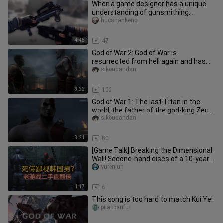
When a game designer has a unique
understanding of gunsmithing...
huoshankeng
4:45
47
God of War 2: God of War is
resurrected from hell again and has
the power of Typhon, the king of mon
sikoudandan
3:22
102
God of War 1: The last Titan in the
world, the father of the god-king Zeus,
actually became a coolie
sikoudandan
3:21
80
[Game Talk] Breaking the Dimensional
Wall! Second-hand discs of a 10-year-
old Deadpool game are fetc
yurenjun
1:17
6
This song is too hard to match Kui Ye!
pilaobanfu