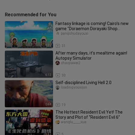
Recommended for You
Fantasy linkage is coming! Cairo's new
game "Doraemon Dorayaki Shop
Story" simulates business operat
pangshudayouxi
1:21
31
After many days, it’s mealtime again!
Autopsy Simulator
chaojiawei2
6:12
30
Self-disciplined Living Hell 2.0
loadingyouxijun
0:44
19
The Hottest Resident Evil Yet! The
Story and Plot of “Resident Evil 6”
wanglu_____xue
28:42
5