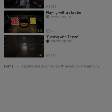
0:39
293
Playing with a vibrator
laowanggames
6:06
77
"Playing with Tainan"
supermingyouxi
0:42
114
Home
A polite and down-to-earth good cop in Night City
>