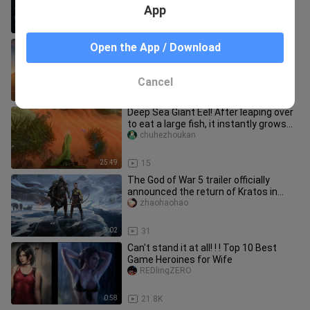
free‑roaming?
App
5:59
121
[Assassin's Creed Origins] Egypt
Open the App / Download
Compilation
Guilaideyitian
Cancel
2:09
163
Deep Sea Giant Eel! After leaping over
to eat a large fish, it instantly grows
thicker and larger! [
chuhezhoukan
25:49
15
The God of War 5 trailer officially
announced the return of Kratos in
"God of War: Ragnarok", Atreus
zhaohaohao
3:02
31
Can't stand it at all! ! ! Top 10 Best
Game Heroines for Wife
REDlingZERO
0:58
21.8K