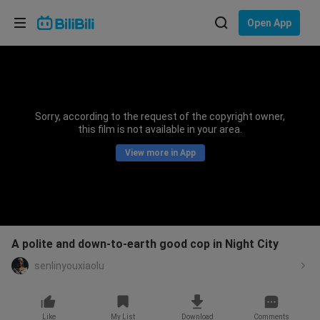
Choose your language
Open App
English
Language: English
ภาษาไทย
Sorry, according to the request of the copyright owner,
Sign
this film is not available in your area.
Tiếng Việt
In
View more in App
Bahasa Indonesia
Bahasa Melayu
A polite and down-to-earth good cop in Night City
senlinyouxiaolu
Like
My List
Download
Comments