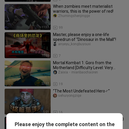
When zombies meet materialist
warriors, this is the power of red!
Zhumingshenjingge
11:37
99
Master, please enjoy a one-life
speedrun of “Dinosaur in the Mall”!
anyeyu_kongbuyouxi
10:10
7
Mortal Kombat 1: Goro from the
Motherland [Difficulty Level: Very
Difficult]
Zaixia・mianbaochaoren
23:17
19
“The Most Undefeated Hero♂”
sehuiyongzige
5:01
16
Can you play for 3,000 hours on just 60
Please enjoy the complete content on the
yuan? Is a Chinese game really that
lajiaobulasiji