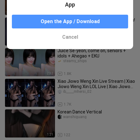
App
1:59
183
Xiao Xiao Xu: The ultimate sweetness!
Open the App / Download
Her hot dance instantly heals
everything—check the description
rewuji___ishe
Cancel
3:01
1.5K
Juice Se-yeon, come on, seniors +
idols + Ahegao + EKU
steamy_ships
2:32
1.8K
Xiao Jiowo Weng Xin Live Stream | Xiao
Jiowo Weng Xin LOL Live | Xiao Jiowo
Weng Xin Douyu Live & 7
ib_____mhersi_02
2:34
1.7K
Korean Dance Vertical
wanshiguang
1:21
122