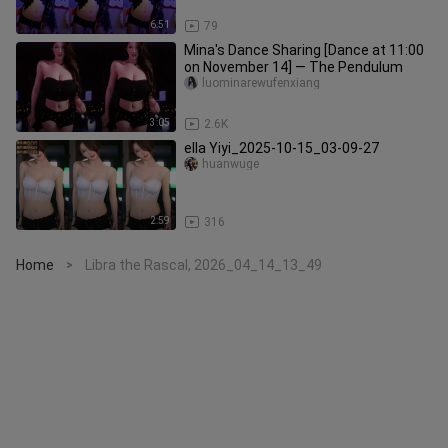
6:51
79
Mina's Dance Sharing [Dance at 11:00
on November 14] — The Pendulum
luominarewufenxiang
3:05
2.6K
ella Yiyi_2025-10-15_03-09-27
huanwuge
2:59
316
Home
Libra the Rascal, 2026_04_14_13_49
>