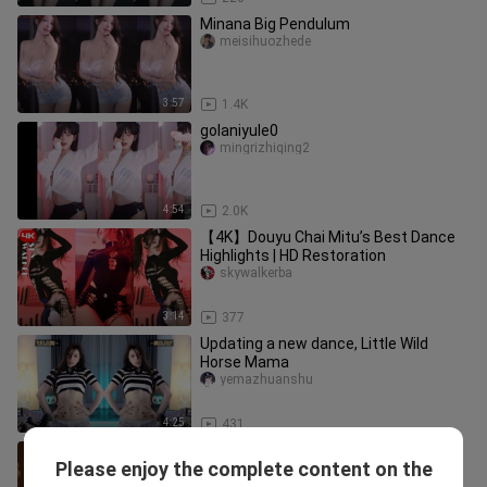
Minana Big Pendulum
meisihuozhede
3:57
1.4K
golaniyule0
mingrizhiqing2
4:54
2.0K
【4K】Douyu Chai Mitu’s Best Dance
Highlights | HD Restoration
skywalkerba
3:14
377
Updating a new dance, Little Wild
Horse Mama
yemazhuanshu
4:25
431
DouYu Minana, Mina, stunning looks,
Please enjoy the complete content on the
20260308
yeyeshenheyuanbzhan