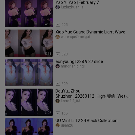
Yao Yi Yao | February 7
luzhizhuanjia
4:00
205
Xiao Yue Guang Dynamic Light Wave
wurenquのmeigui
5:14
823
eunyoung1238 9.27 slice
mingrizhiqing1
1:52
609
DouYu_Zhou
Shuzhen_20260112_High-颜值_Wet-
look_Seduction_Very-Beautiful
korra2-2_03
3:06
165
UU Mint Li 12.24 Black Collection
upanzu