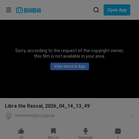
Choose your language
Open App
English
Language: English
ภาษาไทย
Sorry, according to the request of the copyright owner,
Sign
this film is not available in your area.
Tiếng Việt
In
View more in App
Bahasa Indonesia
Bahasa Melayu
Libra the Rascal, 2026_04_14_13_49
rexinwangyouqiguai
10
My List
Download
1