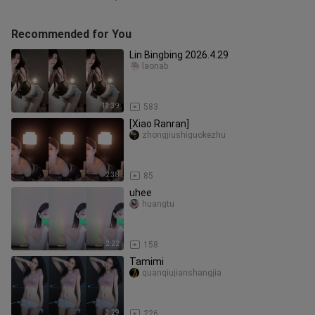
Recommended for You
Lin Bingbing 2026.4.29
laonab
13:39
583
[Xiao Ranran]
zhongjiushiguokezhu
2:38
85
uhee
huangtu
2:22
158
Tamimi
quanqiujianshangjia
3:29
226