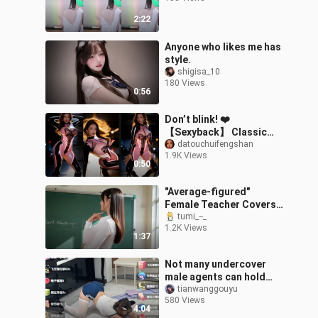
2:22
Anyone who likes me has
style.
shigisa_10
180 Views
0:56
Don’t blink! ❤️
【Sexyback】 Classic
dance track –粉黑
datouchuifengshan
1.9K Views
striped latex outfit ·
0:50
Sleek, sizzling dance
"Average-figured"
Female Teacher Covers
the Korean Version of
tumi_--_
1.2K Views
[Song Title]
1:37
Not many undercover
male agents can hold
out.
tianwanggouyu
580 Views
4:04