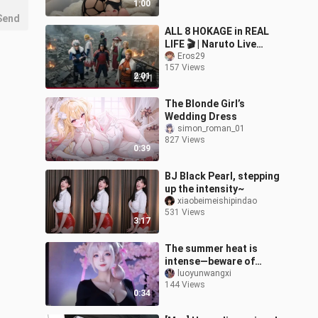
1:00
Send
ALL 8 HOKAGE in REAL
LIFE 🎬 | Naruto Live
Action (1st to 8th) | 歴代
Eros29
157 Views
火影 実写化
2:01
The Blonde Girl’s
Wedding Dress
simon_roman_01
827 Views
0:39
BJ Black Pearl, stepping
up the intensity~
xiaobeimeishipindao
531 Views
3:17
The summer heat is
intense—beware of
heatstroke.
luoyunwangxi
144 Views
0:34