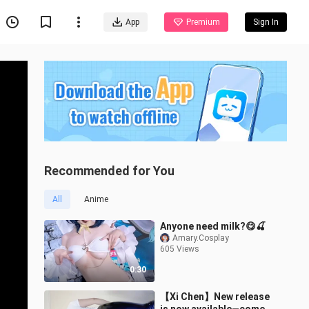
App
Premium
Sign In
Recommended for You
All
Anime
Anyone need milk?😋🍒
Amary.Cosplay
605 Views
0:30
【Xi Chen】New release