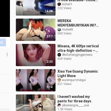
is now available—come
check it out!
xichen1
222 Views
14:28
MEREKA
MENYEMBUNYIKAN INI?!
EPISODE HILANG
mutiedit
580 Views
SOUSOU NO FRIEREN
2:17
AKHIRNYA TERBUKA! 😳
nd
💦[18+ No SENSOR]
Minana, 4K 60fps vertical
ultra-high-definition —
the classic Ferris wheel
4k60zhengjingpinrewu
668 Views
ride really left me feeli
2:33
Xiao Yue Guang Dynamic
Light Wave
wurenquのmeigui
821 Views
5:14
I haven't washed my
pants for three days.
yikoxiangca_____xue
1.3K Views