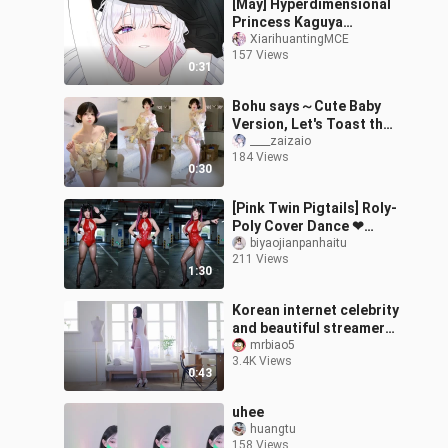
[May] Hyperdimensional
Princess Kaguya
“Yachiyo Quotes” Special
XiarihuantingMCE
157 Views
Video [MCE Chinese
0:31
Subbing Group]
Bohu says～Cute Baby
Version, Let's Toast the
Stars Together ^>⸝⸝⸝⸝<^੭
____zaizaio
184 Views
0:30
[Pink Twin Pigtails] Roly-
Poly Cover Dance ❤
Vertical Format – Red
biyaojianpanhaitu
211 Views
Outfit, Black Stockings,
1:30
Long Leg
Korean internet celebrity
and beautiful streamer
{Donggeuran} Dong Gu
mrbiao5
3.4K Views
Ran, your Chief Tong Ke
0:43
12
uhee
huangtu
158 Views