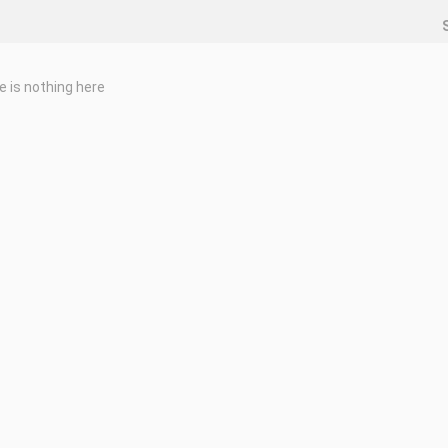
e is nothing here