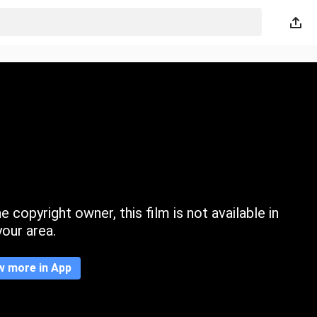
 copyright owner, this film is not available in
your area.
w more in App