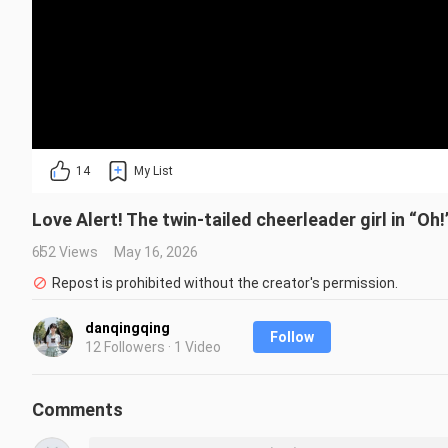
14
My List
Love Alert! The twin-tailed cheerleader girl in “Oh
652 Views
May 16, 2026
Repost is prohibited without the creator's permission.
danqingqing
Follow
12 Followers · 1 Video
Comments