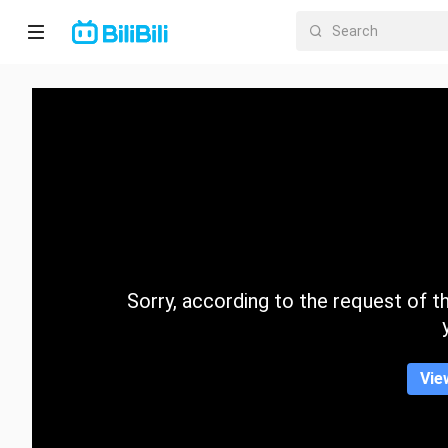
Home
Anime
Short
Drama
Trending
Sorry, according to the request of the
Category
Vie