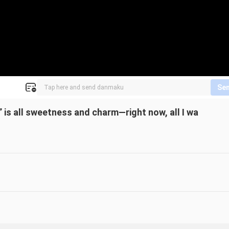
Se
!” is all sweetness and charm—right now, all I wa