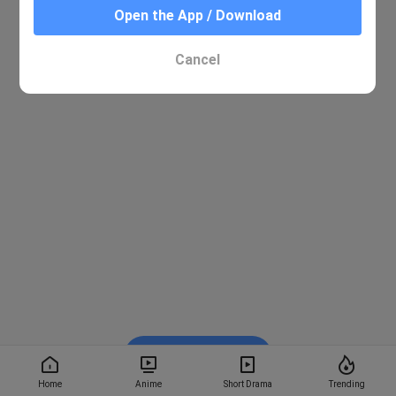
Open the App / Download
Cancel
Watch on BiliBili
Home
Anime
Short Drama
Trending