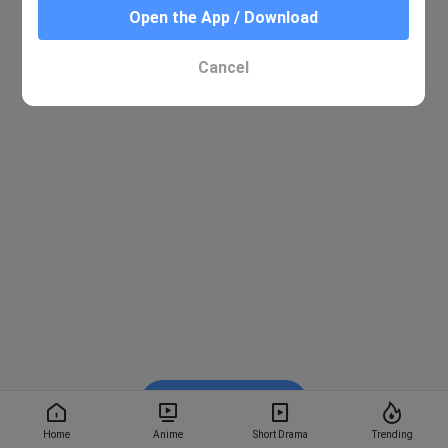
Open the App / Download
Cancel
Watch on BiliBili
Home
Anime
Short Drama
Trending