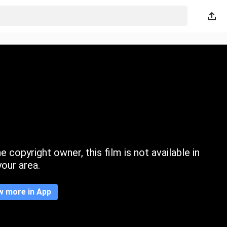
 copyright owner, this film is not available in
your area.
w more in App