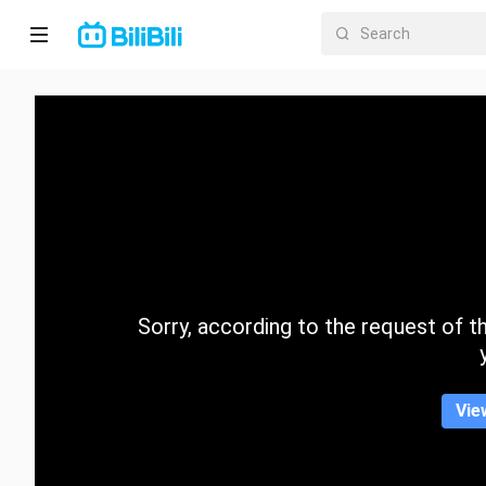
Home
Anime
Short
Drama
Trending
Sorry, according to the request of the
Category
Vie