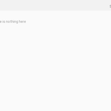
e is nothing here