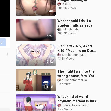
Tongue Kissing in
School HD!! 💋🥵
RSX06
286.2K Views
0:40
What should I do if a
student falls asleep?
jiulinglaoshi
405.4K Views
0:24
nd
[January 2026 / Akari
Kitō] “Mashiro no Oto:
The Slave of the Demon
XiarihuantingMCE
43.8K Views
City” Season 2 – Kyoka
0:32
Uzen Char
The night I went to the
wrong house, Mrs. Yor
mistook me for her
qiushanfanmanjia
1.5K Views
husband…
1:10
What kind of weird
payment method is this -
josetomedasco
nidetaotaojiangovo
2.4K Views