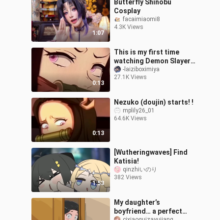
Butterfly Shinobu
Cosplay
facaimiaomi8
4.3K Views
1:07
This is my first time
watching Demon Slayer.
Friends, please help me
-laiziboximiya
27.1K Views
check if it is genuine.
0:13
Nezuko (doujin) starts! !
mplily26_01
64.6K Views
0:13
[Wutheringwaves] Find
Katisia!
qinzhiいのり
382 Views
1:53
My daughter’s
boyfriend… a perfect
cixiaoguizayujiang