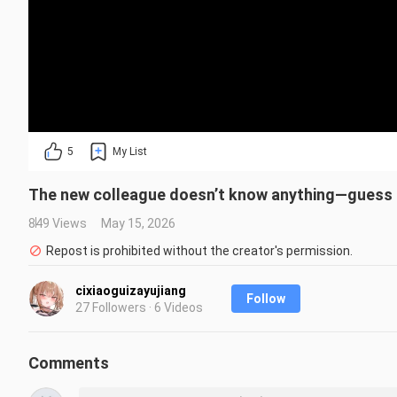
5
My List
The new colleague doesn’t know anything—guess I’l
849 Views
May 15, 2026
Repost is prohibited without the creator's permission.
cixiaoguizayujiang
Follow
27 Followers · 6 Videos
Comments