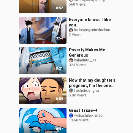
score! ❤️
560 Views
0:52
Everyone knows I like
you.
luoboqingcaimilaoban
2 Views
3:54
Poverty Makes Me
Generous
kaladin05_03
323 Views
0:31
Now that my daughter’s
pregnant, I’m the one
who has to take care of
feichidepanghu
5.0K Views
you.
0:59
Great Trixie—!
wobushilaixienao
13.6K Views
0:37