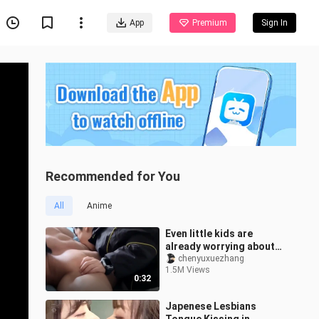
App
Premium
Sign In
Recommended for You
All
Anime
Even little kids are
already worrying about
their aunt-in-law—
chenyuxuezhang
1.5M Views
learning how to “bite”
0:32
their uncle!
Japenese Lesbians