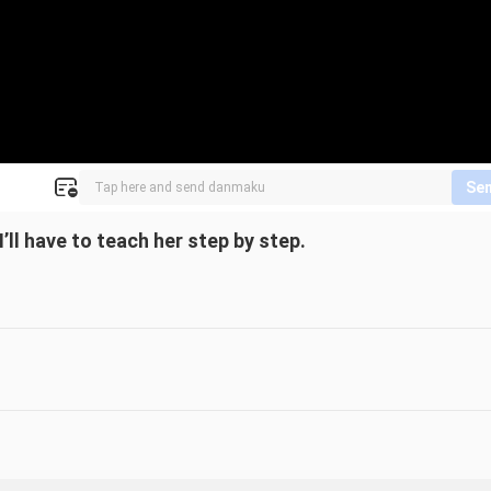
Se
l have to teach her step by step.