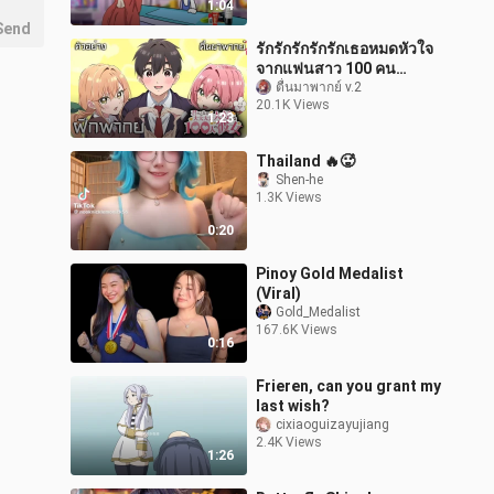
1:04
Send
รักรักรักรักรักเธอหมดหัวใจ
จากแฟนสาว 100 คน
ตัวอย่าง พากย์ไทย
ตื่นมาพากย์ v.2
20.1K Views
1:23
Thailand 🔥🥵
Shen-he
1.3K Views
0:20
Pinoy Gold Medalist
(Viral)
Gold_Medalist
167.6K Views
0:16
Frieren, can you grant my
last wish?
cixiaoguizayujiang
2.4K Views
1:26