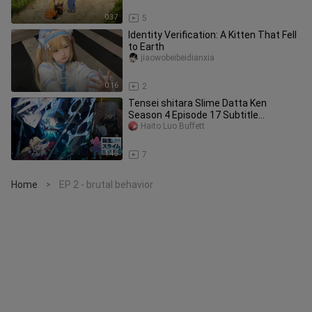
0:37
5
Identity Verification: A Kitten That Fell
to Earth
jiaowobeibeidianxia
0:16
2
Tensei shitara Slime Datta Ken
Season 4 Episode 17 Subtitle
Indonesia
Haito Luo Buffett
1:45
7
Home
EP 2 - brutal behavior
>