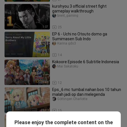
kurohyou 3 official street fight
gameplay walkthrough
brent_gaming
1:07
25
EP 6 - Uchi no Otouto domo ga
Sumimasen Sub Indo
Karina gds3
23:51
14
Kokoore Episode 6 Subtitle Indonesia
Mai Sakatoku
23:40
12
Eps_6 mc tumbal nahan bos 10 tahun
malah jadi op dan melegenda
Göttingen Charlotte
23:40
15
Eps_6 cewe tiba" dapet 4 adik tiri
Please enjoy the complete content on the
cogan sifat random
Shiika fuyuhotaru