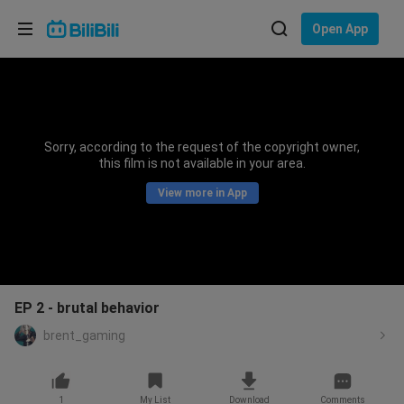
Choose your language
Open App
English
Language: English
ภาษาไทย
Sorry, according to the request of the copyright owner,
Sign
this film is not available in your area.
Tiếng Việt
In
View more in App
Bahasa Indonesia
Bahasa Melayu
EP 2 - brutal behavior
brent_gaming
1
My List
Download
Comments