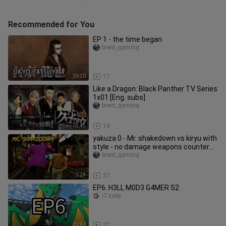
Recommended for You
EP 1 - the time began
brent_gaming
26:20
17
Like a Dragon: Black Panther TV Series
1x01 [Eng. subs]
brent_gaming
23:45
18
yakuza 0 - Mr. shakedown vs kiryu with
style - no damage weapons counter
hook spam (hard)
brent_gaming
2:24
37
EP6: H3LL M0D3 G4MER S2
iTzuey
23:42
27