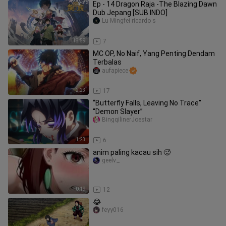
Ep - 14 Dragon Raja -The Blazing Dawn
Dub Jepang [SUB INDO]
Lu Mingfei ricardo s
18:59
7
MC OP, No Naif, Yang Penting Dendam
Terbalas
aufapiece
2:23
17
“Butterfly Falls, Leaving No Trace”
“Demon Slayer”
BingqilinerJoestar
1:23
6
anim paling kacau sih 🥵
geelv._
0:19
12
😂
feyy016