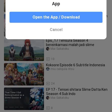
App
23:51
14
Ep - 10 Dragon Raja -The Blazing Dawn
Open the App / Download
Dub Jepang [SUB INDO]
Shiika fuyuhotaru
Cancel
20:27
10
Eps_17 Tensura Season 4
bereinkarnasi malah jadi slime
Mai Sakatoku
24:11
10
Kokoore Episode 6 Subtitle Indonesia
miu caligula ritsu
7:01
24
EP 17 - Tensei shitara Slime Datta Ken
Season 4 Sub Indo
Mai Sakatoku
8:02
8