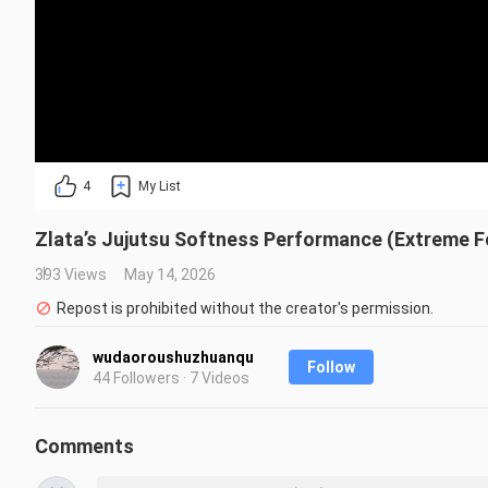
4
My List
Zlata’s Jujutsu Softness Performance (Extreme F
393 Views
May 14, 2026
Repost is prohibited without the creator's permission.
wudaoroushuzhuanqu
Follow
44 Followers · 7 Videos
Comments