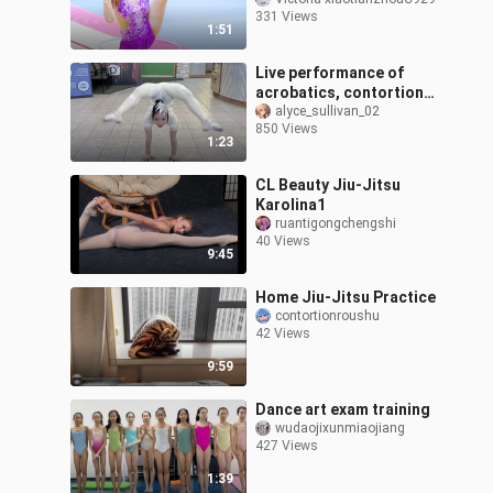
gymnastics|<Super
331 Views
Novae Games>
1:51
Live performance of
acrobatics, contortion
and soft skills
alyce_sullivan_02
850 Views
1:23
CL Beauty Jiu-Jitsu
Karolina1
ruantigongchengshi
40 Views
9:45
Home Jiu-Jitsu Practice
contortionroushu
42 Views
9:59
Dance art exam training
wudaojixunmiaojiang
427 Views
1:39