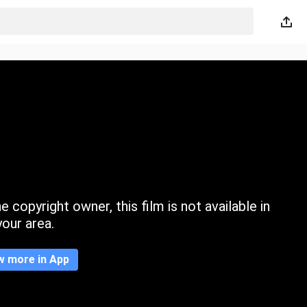
 copyright owner, this film is not available in
your area.
w more in App