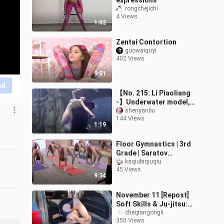
expressions
rongchejichi
4 Views
1:02
Zentai Contortion
guowaiquyi
402 Views
9:01
nd
【No. 215: Li Piaoliang
-】Underwater model,
mermaid beauty. — A
shenyanbu
144 Views
project to collect all the
1:19
gorgeous g
Floor Gymnastics | 3rd
Grade | Saratov
Arabesque Gymnasium
kaqiubiqiuqiu
45 Views
9:34
November 11 [Repost]
Soft Skills & Ju-jitsu:
Olesya's Triple-Fold
cheqiangongli
350 Views
Side-Back View in the