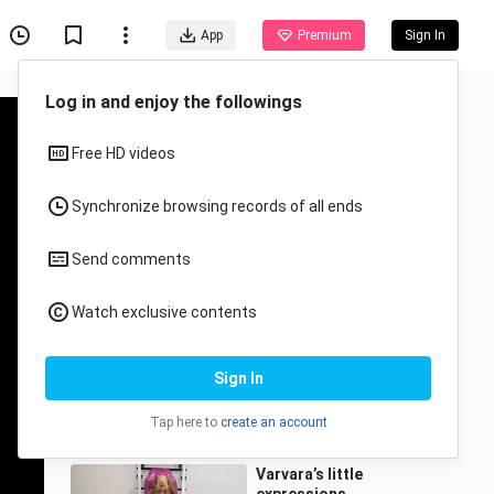
App
Premium
Sign In
Recommended for You
All
Anime
Passive Artistic
Gymnastics Training (HD
Remastered)
wudaoroushuzhuanqu
3.2K Views
0:53
Varvara’s little