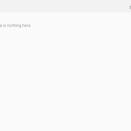
e is nothing here