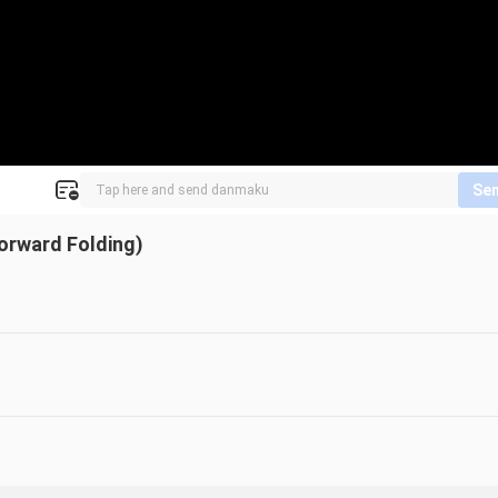
Se
orward Folding)