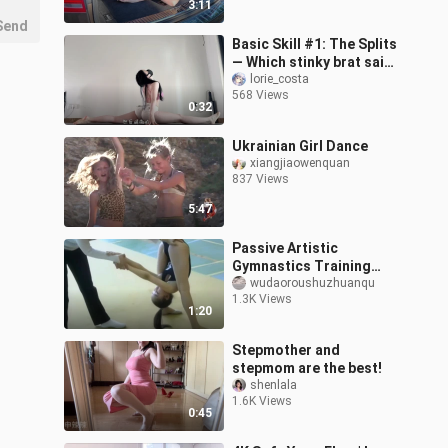
3:11
Car
Send
Basic Skill #1: The Splits
— Which stinky brat said I
can’t do it? Come out
lorie_costa
568 Views
here right now!!!
0:32
Ukrainian Girl Dance
xiangjiaowenquan
837 Views
5:47
Passive Artistic
Gymnastics Training
(Passive Leg Straddle,
wudaoroushuzhuanqu
1.3K Views
Jujitsu Forward Fold)
1:20
Stepmother and
stepmom are the best!
shenlala
1.6K Views
0:45