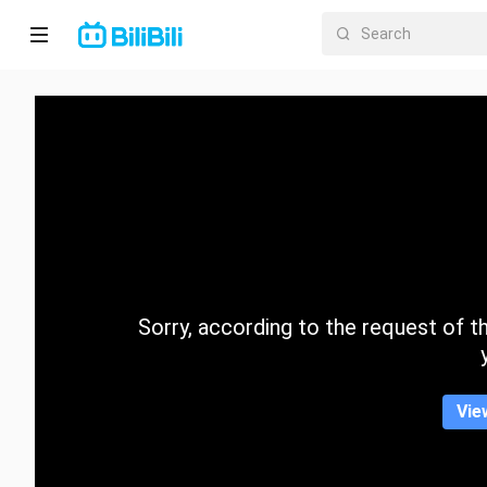
Home
Anime
Short
Drama
Trending
Sorry, according to the request of the
Category
Vie