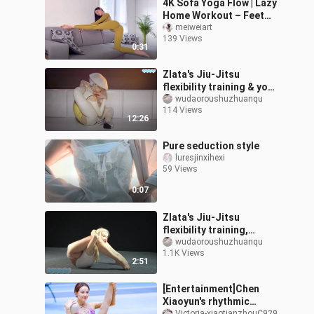
4K Sofa Yoga Flow | Lazy
Home Workout – Feet
Got Dirty
meiweiart
139 Views
0:31
Zlata's Jiu-Jitsu
flexibility training & yoga
(Cosplay as A-Gui)
wudaoroushuzhuanqu
114 Views
12:26
Pure seduction style
luresjinxihexi
59 Views
0:07
Zlata's Jiu-Jitsu
flexibility training,
rhythmic gymnastics
wudaoroushuzhuanqu
1.1K Views
2:51
[Entertainment]Chen
Xiaoyun's rhythmic
Victoria-xiaotianzhouC929