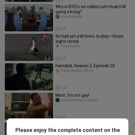
Why is BYD’s so-called cult ritual still
going strong?
momengqian
1:20
69
So bad yet still loves to play—those
sighs reveal...
Fanghuakui
4:26
10
Hannibal, Season 2, Episode 20
hong_lindsey_03_01
5:04
14
Mom, I'm not gay!
xingqiuchangzhujumin
0:32
82
The ultimate bathing package -
Please enjoy the complete content on the
crushing bones and scattering ashes
ningmengweide___ni