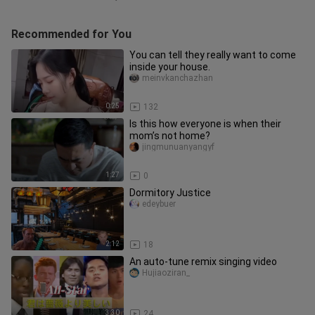
Recommended for You
You can tell they really want to come
inside your house.
meinvkanchazhan
0:25
132
Is this how everyone is when their
mom’s not home?
jingmunuanyangyf
1:27
0
Dormitory Justice
edeybuer
2:12
18
An auto-tune remix singing video
Hujiaoziran_
3:30
24