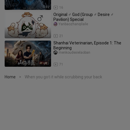
5:32
16
Original ♂ God (Group ♂ Desire ♂
Pavilion) Special
Yanbaozhanqilaile
10:50
21
Shanhai Veterinarian, Episode 1: The
Beginning
menkoudexielaoban
9:17
71
Home
When you got it while scrubbing your back
>