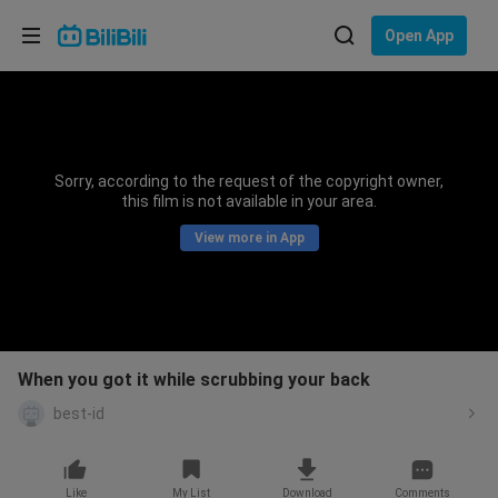
Choose your language
Open App
English
Language: English
ภาษาไทย
Sorry, according to the request of the copyright owner,
Sign
this film is not available in your area.
Tiếng Việt
In
View more in App
Bahasa Indonesia
Bahasa Melayu
When you got it while scrubbing your back
best-id
Like
My List
Download
Comments