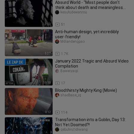
Absurd World - "Most people don't
think about death and meaningless
trivialities" - The Seventh Seal
kesuludewenrou
3:02
51
Anti-human design, yet incredibly
user-friendly!
Mdiandengpao
3:37
1.7K
January 2022 Tragic and Absurd Video
Compilation
Baweiyaoji
19:18
17
Bloodthirsty Mighty King (Movie)
shadbase_ig
0:12
114
Transformation into a Goblin, Day 13:
Not Yet Doomed?!
gebulinのdiwang