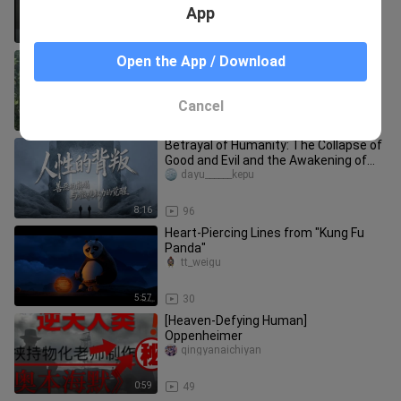
App
1:34
28
Powerful King Tarzan the Ape Man
Open the App / Download
shadbase_ig
Cancel
0:12
31
Betrayal of Humanity: The Collapse of
Good and Evil and the Awakening of
Micro-Power
dayu______kepu
8:16
96
Heart-Piercing Lines from "Kung Fu
Panda"
tt_weigu
5:57
30
[Heaven-Defying Human]
Oppenheimer
qingyanaichiyan
0:59
49