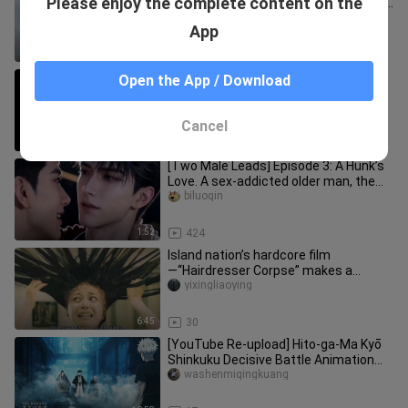
Please enjoy the complete content on the
softening, bikini cover photo shoot 💕
live cam
laoxiepo
App
1:22
649
Haha, Tom is really suffering here.
Open the App / Download
nihaoxiao___
Cancel
12:25
219
[Two Male Leads] Episode 3: A Hunk’s
Love. A sex-addicted older man, the
“0,” and a suppressed young
biluoqin
1:52
424
Island nation’s hardcore film
—“Hairdresser Corpse” makes a
shocking debut
yixingliaoying
6:45
30
[YouTube Re-upload] Hito-ga-Ma Kyō
Shinkuku Decisive Battle Animation
(Chinese Subtitles)
washenmiqingkuang