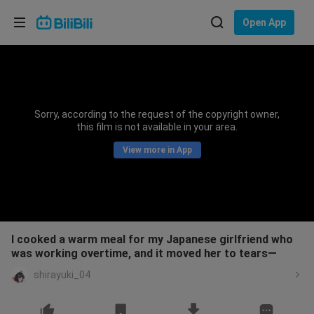
Choose your language
Open App
English
Language: English
ภาษาไทย
Sorry, according to the request of the copyright owner,
Sign
this film is not available in your area.
Tiếng Việt
In
View more in App
Bahasa Indonesia
Bahasa Melayu
I cooked a warm meal for my Japanese girlfriend who
was working overtime, and it moved her to tears—
shirayuki_04