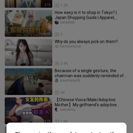
2:12
1.2K
How easy is it to shop in Tokyo? |
Japan Shopping Guide | Apparel,
Accessories, Sneakers, and Everyd
saladbob
18:01
5
Why do you always pick on them?
tianyuyounai
0:30
2.9K
Because of a single gesture, the
chairman was suddenly reminded of
his own grandson. “Kuaishou’s Fin
xiaomeng98
3:29
43
【Chinese Voice/Male/Adoptive
Mother】My girlfriend's adoptive
mother is my former master~
wenyiling
9:19
1.0K
Stockings and lingerie look, Jikcam