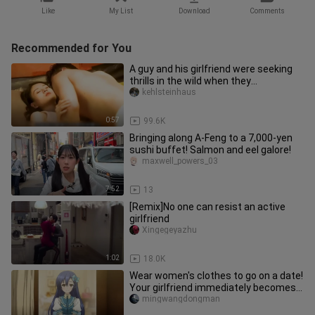
Like
My List
Download
Comments
Recommended for You
A guy and his girlfriend were seeking
thrills in the wild when they
unexpectedly ran into a cute lit
kehlsteinhaus
0:57
99.6K
Bringing along A-Feng to a 7,000-yen
sushi buffet! Salmon and eel galore!
maxwell_powers_03
7:52
13
[Remix]No one can resist an active
girlfriend
Xingegeyazhu
1:02
18.0K
Wear women's clothes to go on a date!
Your girlfriend immediately becomes
your best friend
mingwangdongman