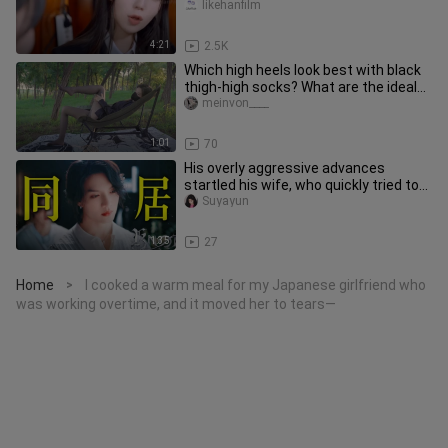
likehanfilm
4:21
2.5K
Which high heels look best with black
thigh-high socks? What are the ideal
high heels for black silk
meinvon____
1:01
70
His overly aggressive advances
startled his wife, who quickly tried to
calm him down—only to earn a
Suyayun
1:35
27
Home
I cooked a warm meal for my Japanese girlfriend who
>
was working overtime, and it moved her to tears—