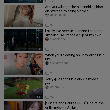
10:58
17
Are you willing to be a stumbling block
on my road to being single?
yujianchuxia-
0:58
973
Lately, I’ve been into anime featuring
smoking, so I made a clip of my own—
two people puffing away b
suannihaoci
1:55
17
When you’re dating an ultra-cute little
uke…
aishidexiaodai
1:33
20
Jerry gives the little duck a middle
part.
watomi_02
5:54
243
[Sisters and Gorillas EP04] One of the
girlfriends——Shi En