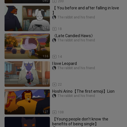
0:40
200
【 You before and after falling in love
】
The rabbit and his friend
0:37
18
《Late Candied Haws》
The rabbit and his friend
1:36
14
I love Leopard
The rabbit and his friend
0:37
22
Hoshi Arino【The first emoji】Lion
The rabbit and his friend
1:27
108
【Young people don’t know the
benefits of being single】