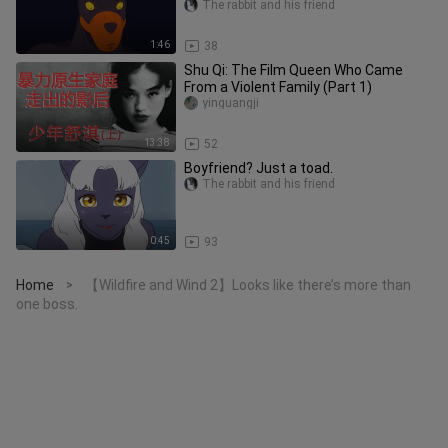
The rabbit and his friend
1:46
38
Shu Qi: The Film Queen Who Came
From a Violent Family (Part 1)
yinguangji
13:38
52
Boyfriend? Just a toad.
The rabbit and his friend
0:45
93
Home
【Wildfire and Wind 2】Looks like there’s more than
>
one boss.