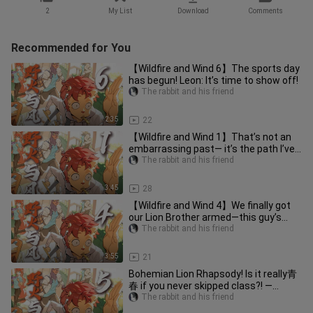
2
My List
Download
Comments
Recommended for You
【Wildfire and Wind 6】The sports day
has begun! Leon: It’s time to show off!
The rabbit and his friend
2:35
22
【Wildfire and Wind 1】That’s not an
embarrassing past— it’s the path I’ve
walked.
The rabbit and his friend
3:45
28
【Wildfire and Wind 4】We finally got
our Lion Brother armed—this guy’s
moment to shine has finally ar
The rabbit and his friend
3:55
21
Bohemian Lion Rhapsody! Is it really青
春 if you never skipped class?! —
Episode 5 of “Wildfire and Win
The rabbit and his friend