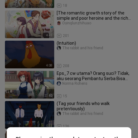
5:00
18
[The romantic growth story of the
simple and poor heroine and the rich
young master] When Chibi Maru
Oyinglunzhihuao
4:45
201
(Intuition)
The rabbit and his friend
4:08
208
Eps_7 cw utama? Orang suci? Tidak,
aku seorang Pembantu Serba Bisa
(dan bangga a
Norma Rohens
23:40
15
(Tag your friends who walk
pretentiously)
The rabbit and his friend
0:33
136
(When parents are not at home:)