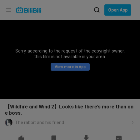
Choose your language
Open App
English
Language: English
ภาษาไทย
Sorry, according to the request of the copyright owner,
Sign
this film is not available in your area.
Tiếng Việt
In
View more in App
Bahasa Indonesia
Bahasa Melayu
【Wildfire and Wind 2】Looks like there’s more than on
e boss.
The rabbit and his friend