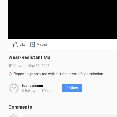
Like
My List
Wear-Resistant Ma
18 Views
May 13, 2026
Repost is prohibited without the creator's permission.
lesnabissun
Follow
0 Follower · 1 Video
Comments