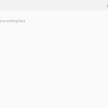
e is nothing here