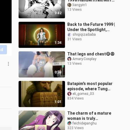
1999/Handwritten/Mirror
Image Group] If you don’t
liangyin1
13 Views
love me, just die
0:42
Back to the Future 1999 |
Under the Spotlight,
This Lonely Show of the
shiqiqizaibaba
31 Views
Night Will Never End
1:34
nd
That legs and chest😋😩
Amary.Cosplay
13 Views
0:38
Batapim's most popular
episode, where Tung
brother was demolished
eli_gomez_03
834 Views
to build a house
1:01
The charm of a mature
woman is truly
mesmerizingly beautiful.
feichidepanghu
323 Views