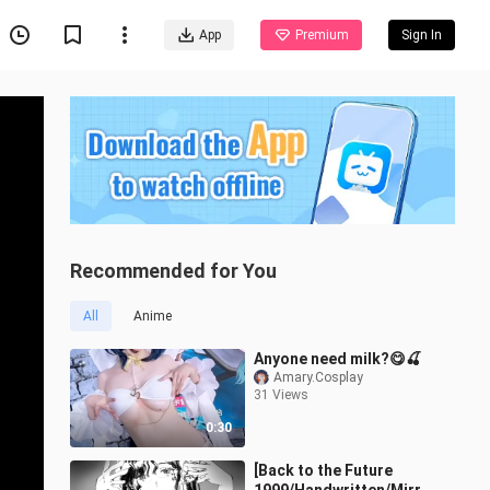
App
Premium
Sign In
Recommended for You
All
Anime
Anyone need milk?😋🍒
Amary.Cosplay
31 Views
0:30
[Back to the Future