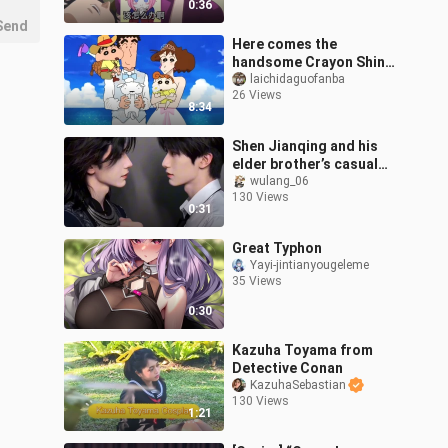
0:36
Send
Here comes the
handsome Crayon Shin-
chan!
laichidaguofanba
26 Views
8:34
Shen Jianqing and his
elder brother’s casual
dance
wulang_06
130 Views
0:31
Great Typhon
Yayi-jintianyougeleme
35 Views
0:30
Kazuha Toyama from
Detective Conan
KazuhaSebastian
130 Views
1:21