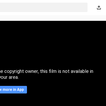
 copyright owner, this film is not available in
your area.
w more in App