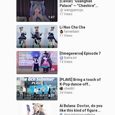
[Caviar] “Guanghan
Palace” — “Cheshire”
Bride Limited Edition
wangyanruyu
17 Views
1:47
Li Nuo Cha Cha
fanrenbairi
11 Views
1:22
[Omegaverse] Episode 7
Baihe-zrr
74 Views
1:38
[PLAVE] Bring a touch of
K-Pop dance-off
excitement! The only
cheolli1
24 Views
sixth summer cosplay
3:31
cover dance roads
Ai Bulana: Doctor, do you
like this kind of figure on
Yayi-jintianyougeleme