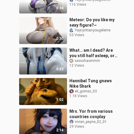
me?~
116 Views
0:30
Meteor: Do you like my
sexy figure?~
Yayi-jintianyougeleme
53 Views
0:30
What… am I dead? Are
you still half asleep, or
does this mean we can
xxxxshaommm
12 Views
finally go on a date?
0:23
Hannibal Tung gnaws
Nike Shark
eli_gomez_03
1.1K Views
1:02
Mrs. Yor from various
countries cosplay
vivian_payne_02_01
29 Views
2:14