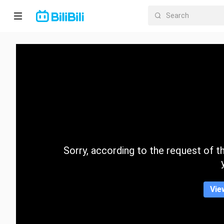
Home
Anime
Short
Drama
Trending
Sorry, according to the request of the
Category
Vie