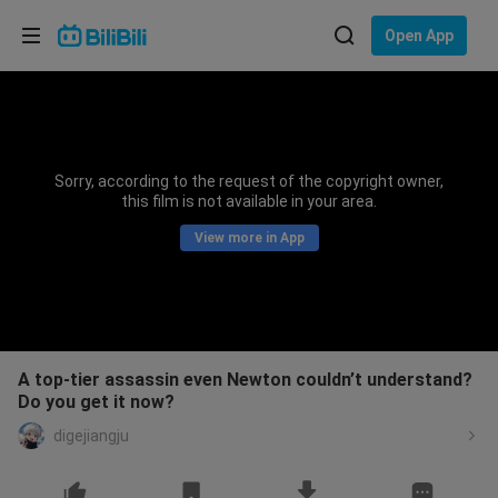
Choose your language
Open App
English
Language: English
ภาษาไทย
Sorry, according to the request of the copyright owner,
Sign
this film is not available in your area.
Tiếng Việt
In
View more in App
Bahasa Indonesia
Bahasa Melayu
A top-tier assassin even Newton couldn’t understand?
Do you get it now?
digejiangju