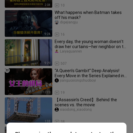
2:04
10
What happens when Batman takes
off his mask?
digejiangju
9:24
16
Every day, the young woman doesn’t
draw her curtains—her neighbor on the
opposite side can hardly ta
Laiyaguanren
9:29
507
“A Queen’s Gambit” Deep Analysis!
Every Move in the Series Explained in
Detail—Finally Understand th
jianguoxiongshuoboyi
12:39
19
【Assassin's Creed】.Behind the
scenes vs. the movie
xiaodong_xiaodong
1:38
38
Half a Divine Fortune Teller