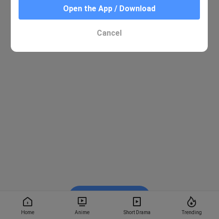
Open the App / Download
Cancel
Watch on BiliBili
Home
Anime
Short Drama
Trending