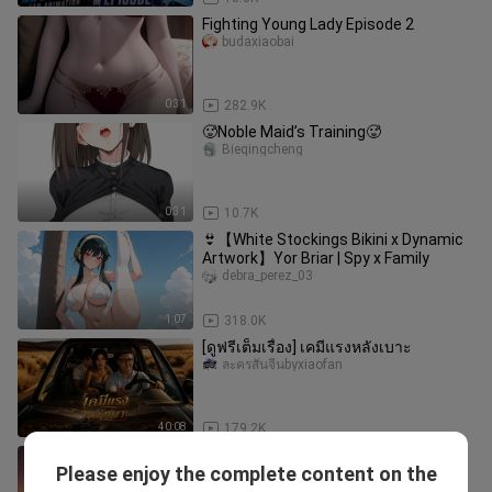
Fighting Young Lady Episode 2
budaxiaobai
0:31
282.9K
🥵Noble Maid’s Training🥵
Bieqingcheng
0:31
10.7K
👙【White Stockings Bikini x Dynamic
Artwork】Yor Briar | Spy x Family
debra_perez_03
1:07
318.0K
[ดูฟรีเต็มเรื่อง] เคมีแรงหลังเบาะ
ละครสั้นจีนbyxiaofan
40:08
179.2K
Shinano: A Match Made in Heaven
Please enjoy the complete content on the
scot_lynch_03_01