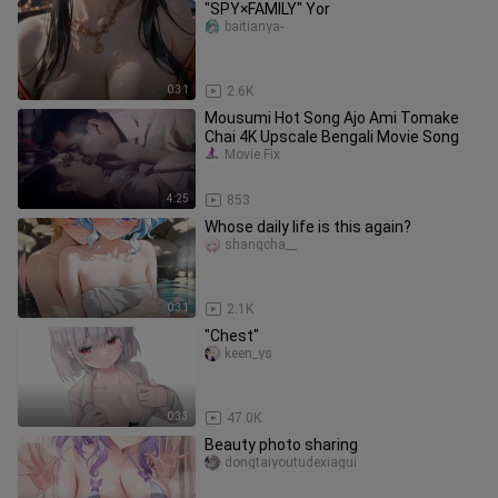
"SPY×FAMILY" Yor
baitianya-
0:31
2.6K
Mousumi Hot Song Ajo Ami Tomake
Chai 4K Upscale Bengali Movie Song
Movie Fix
4:25
853
Whose daily life is this again?
shangcha__
0:31
2.1K
"Chest"
keen_ys
0:33
47.0K
Beauty photo sharing
dongtaiyoutudexiagui