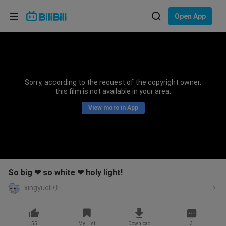
Choose your language
Open App
English
Language: English
ภาษาไทย
Sorry, according to the request of the copyright owner,
Sign
this film is not available in your area.
Tiếng Việt
In
View more in App
Bahasa Indonesia
Bahasa Melayu
So big ❤ so white ❤ holy light!
xingyueliり
55
My List
Download
3