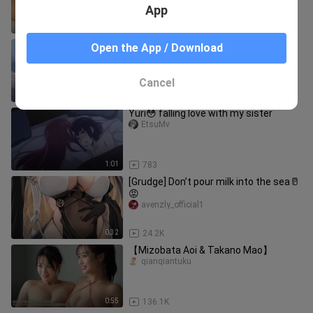
App
0:30
2.5K
It’s freezing—shake it slow and get
Open the App / Download
hot! 🥵
RurikoliuliziChannel
Cancel
0:31
3.2K
Yuri😳 falling love with my sister
EtsuMv
1:01
783
[Grudge] Don’t pour milk into the sea🥛
😡
avenzly_official1
0:32
24.2K
【Mizobata Aoi & Takano Mao】
qianqiantuku
0:55
136.1K