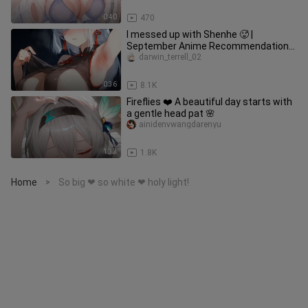
0:40
470
I messed up with Shenhe 🥵 |
September Anime Recommendations
& Motivation Link
darwin_terrell_02
0:36
8.1K
Fireflies ❤️ A beautiful day starts with
a gentle head pat 🌸
ainidenvwangdarenyu
1:33
1.8K
Home
So big ❤ so white ❤ holy light!
>