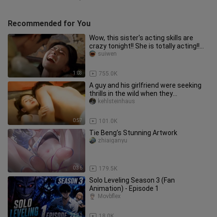
Recommended for You
Wow, this sister's acting skills are
crazy tonight!! She is totally acting!!
Such an infectious and
suiwen
1:03
755.0K
A guy and his girlfriend were seeking
thrills in the wild when they
unexpectedly ran into a cute lit
kehlsteinhaus
0:57
101.0K
Tie Beng’s Stunning Artwork
zhiaiganyu
0:36
179.5K
Solo Leveling Season 3 (Fan
Animation) - Episode 1
Movbflex
22:31
18.0K