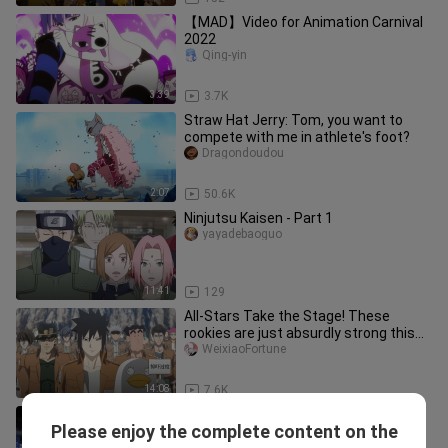
【MAD】Video for Animation Carnival
2022
Qing-yin
3:39
3.7K
Straw Hat Jerry: Tom, you want to
compete with me in athlete's foot?
Dragondoudou
2:07
50.6K
Ninjutsu Kaisen - Part 1
yayadebaoguo
11:41
129
All-Stars Take the Stage! These
rookies are just absurdly strong this
year!
WeixiaoFortune
14:08
7.6K
[Shinjuku Showdown] Episode 1:
Please enjoy the complete content on the
Creating Seedance 2.0
-qiaohaiyu-