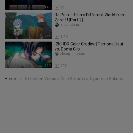
3:49
79
Re:Pein: Life in a Different World from
Zero! ! ! [Part 2]
-xiaqiudong-
7:21
1.0K
[2K HDR Color Grading] Tomone Usui
vs. Doma Clip
zheng___ranran
7:50
297
Home
Extended Version: Gojo Satoru vs. Ryoumen Sukuna
>