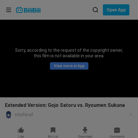
Choose your language
Open App
English
Language: English
ภาษาไทย
Sorry, according to the request of the copyright owner,
Sign
this film is not available in your area.
Tiếng Việt
In
View more in App
Bahasa Indonesia
Bahasa Melayu
Extended Version: Gojo Satoru vs. Ryoumen Sukuna
chizhicaf
Like
My List
Download
Comments