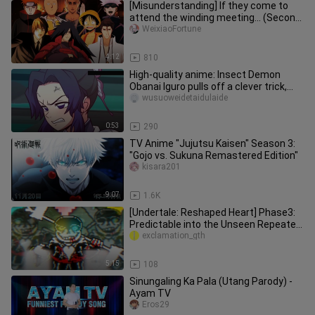
[Misunderstanding] If they come to
attend the winding meeting... (Second
Issue)
WeixiaoFortune
4:12
810
High-quality anime: Insect Demon
Obanai Iguro pulls off a clever trick,
soloing Douma without taking
wusuoweidetaidulaide
0:53
290
TV Anime "Jujutsu Kaisen" Season 3:
"Gojo vs. Sukuna Remastered Edition"
kisara201
9:07
1.6K
[Undertale: Reshaped Heart] Phase3:
Predictable into the Unseen Repeated
Ending
exclamation_gth
5:15
108
Sinungaling Ka Pala (Utang Parody) -
Ayam TV
Eros29