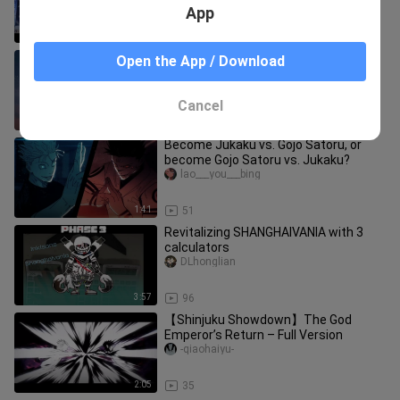
App
6:18
6.9K
[MAD·AMV] [FGO - Absolute Demonic
Open the App / Download
Front: Babylonia] Gilgamesh
Yuzhaishuo
Cancel
5:10
828
Become Jukaku vs. Gojo Satoru, or
become Gojo Satoru vs. Jukaku?
lao___you___bing
1:41
51
Revitalizing SHANGHAIVANIA with 3
calculators
DLhonglian
3:57
96
【Shinjuku Showdown】The God
Emperor’s Return – Full Version
-qiaohaiyu-
2:05
35