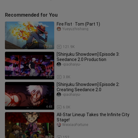
Recommended for You
Fire Fist · Tom (Part 1)
Yueyuzhishang
3:23
121.9K
[Shinjuku Showdown] Episode 3:
Seedance 2.0 Production
-qiaohaiyu-
5:02
3.8K
[Shinjuku Showdown] Episode 2:
Creating Seedance 2.0
-qiaohaiyu-
4:48
6.0K
All-Star Lineup Takes the Infinite City
Stage!
WeixiaoFortune
8:35
152