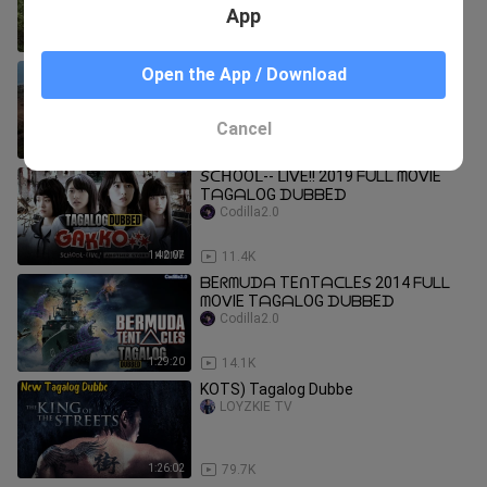
App
1:35:47
4.7K
Mega Earthquake (Tagalog dubbed)
Open the App / Download
Aesop Aque
Cancel
1:25:47
9.9K
𝘚ᑕᕼOOᒪ-- ᒪIᐯE!! 2019 ᖴᑌᒪᒪ ᗰOᐯIE
TᗩGᗩᒪOG ᗪᑌᗷᗷEᗪ
Codilla2.0
1:42:07
11.4K
ᗷEᖇᗰᑌᗪᗩ TEᑎTᗩᑕᒪE𝘚 2014 ᖴᑌᒪᒪ
ᗰOᐯIE TᗩGᗩᒪOG ᗪᑌᗷᗷEᗪ
Codilla2.0
1:29:20
14.1K
KOTS) Tagalog Dubbe
LOYZKIE TV
1:26:02
79.7K