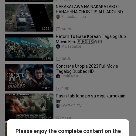
NAKAKATAWA NA NAKAKATAKOT
HAHAHHHA GHOST IS ALL AROUND -
THAI HORROR_COMEDY (TAGALOG
Sasootaaaaaa
DUBBED) HD
1:29:31
56.7K
Return To Base Korean Tagalog Dub
Movie Flex 🇵🇭🇰🇷💪🏻
MixTagalog
1:52:09
38.3K
Concrete Utopia 2023 Full Movie
Tagalog Dubbed HD
Codilla2.0
2:04:21
1.9K
Pasin tabi lang po sa mga kumakain
jan
LOYZKIE TV
1:46:23
27.6K
Truck Korean Tagalog Dub Movie Flex
Please enjoy the complete content on the
🇵🇭🇰🇷
MixTagalog