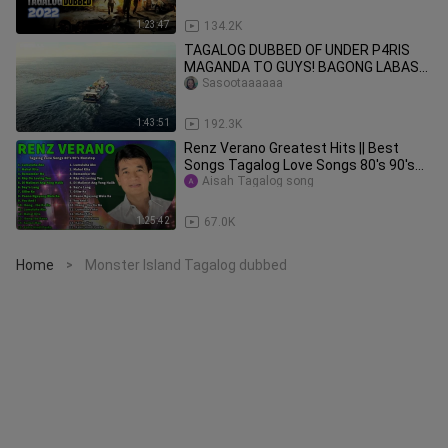
1:23:47
134.2K
TAGALOG DUBBED OF UNDER P4RIS
MAGANDA TO GUYS! BAGONG LABAS
LANG NA SHARK MOVIE! ENJOYY!
Sasootaaaaaa
COPYRIGHT ©
1:43:51
192.3K
Renz Verano Greatest Hits || Best
Songs Tagalog Love Songs 80's 90's
Nonstop . Lumuluha Ako
Aisah Tagalog song
1:25:42
67.0K
Home
Monster Island Tagalog dubbed
>