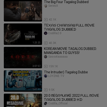
The Big Four Tagalog Dubbed
SeriesX
2:21:52
42.1K
TE᙭ᗩ𝘚 ᑕᕼᗩIᑎ𝘚ᗩᗯ ᖴᑌᒪᒪ ᗰOᐯIE
TᗩGᗩᒪOG ᗪᑌᗷᗷEᗪ
Codilla2.0
1:23:23
40.3K
KOREAN MOVIE TAGALOG DUBBED.
MANGANDA TO GUYSS!
Sasootaaaaaa
2:07:57
159.1K
The Intruder) Tagalog Dubbe
LOYZKIE TV
1:41:17
9.5K
20.0 ᗰEGᗩᑫᑌᗩKE 2022 ᖴᑌᒪᒪ ᗰOᐯIE
TᗩGᗩᒪOG ᗪᑌᗷᗷEᗪ ᕼᗪ
Codilla_Official