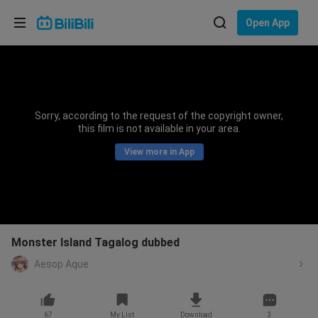
Choose your language
Open App
English
Language: English
ภาษาไทย
Sorry, according to the request of the copyright owner,
Sign
this film is not available in your area.
Tiếng Việt
In
View more in App
Bahasa Indonesia
Bahasa Melayu
Monster Island Tagalog dubbed
Aesop Aque
67
My List
Download
3