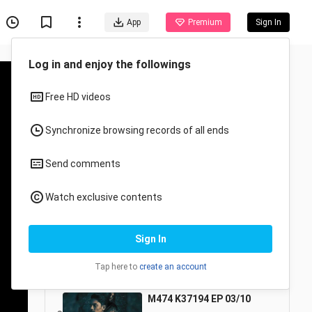
App
Premium
Sign In
MATA KETIGA
5/10
M474 K37194 EP 01/10
1
24:48
212 Views
M474 K37194 EP 02/10
2
24:49
116 Views
M474 K37194 EP 03/10