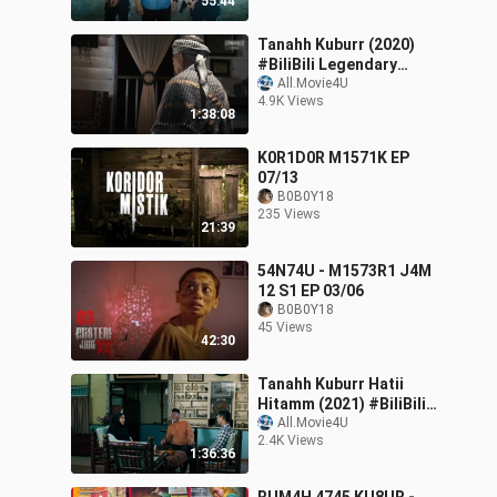
55:44
Tanahh Kuburr (2020)
#BiliBili Legendary
Creator Edition 2
All.Movie4U
4.9K Views
1:38:08
K0R1D0R M1571K EP
07/13
B0B0Y18
235 Views
21:39
54N74U - M1573R1 J4M
12 S1 EP 03/06
B0B0Y18
45 Views
42:30
Tanahh Kuburr Hatii
Hitamm (2021) #BiliBili
Legendary Creator
All.Movie4U
2.4K Views
Edition 2
1:36:36