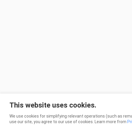
This website uses cookies.
We use cookies for simplifying relevant operations (such as rema
use our site, you agree to our use of cookies. Learn more from
Pr