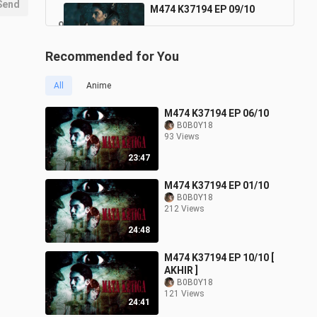
Send
M474 K37194 EP 09/10
9
24:46
97 Views
Recommended for You
M474 K37194 EP 10/10 [
AKHIR ]
10
All
Anime
24:41
121 Views
M474 K37194 EP 06/10
B0B0Y18
93 Views
23:47
M474 K37194 EP 01/10
B0B0Y18
212 Views
24:48
M474 K37194 EP 10/10 [
AKHIR ]
B0B0Y18
121 Views
24:41