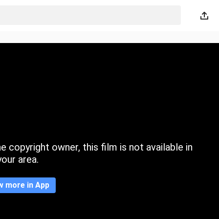
 copyright owner, this film is not available in
your area.
w more in App