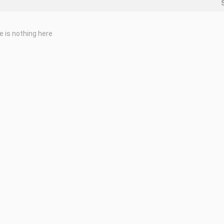
e is nothing here