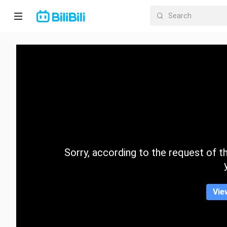
Home
Anime
Short
Drama
Trending
Sorry, according to the request of the
Category
Vie