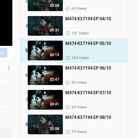
3
24:08
69 Views
M474 K37194 EP 04/10
4
24:31
101 Views
M474 K37194 EP 05/10
5
nd
24:15
104 Views
M474 K37194 EP 06/10
6
23:47
93 Views
M474 K37194 EP 07/10
7
24:41
69 Views
M474 K37194 EP 08/10
8
25:08
79 Views