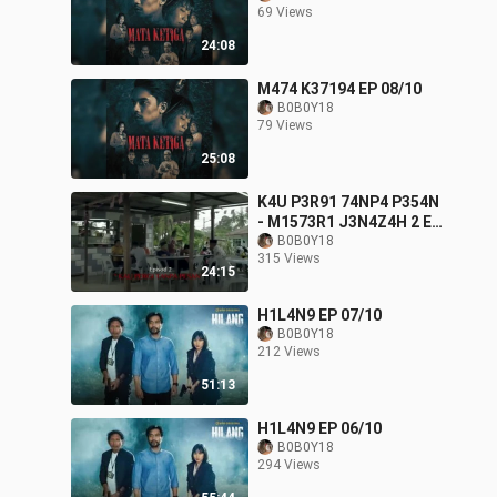
69 Views
24:08
M474 K37194 EP 08/10
B0B0Y18
79 Views
25:08
K4U P3R91 74NP4 P354N
- M1573R1 J3N4Z4H 2 EP
02/13
B0B0Y18
315 Views
24:15
H1L4N9 EP 07/10
B0B0Y18
212 Views
51:13
H1L4N9 EP 06/10
B0B0Y18
294 Views