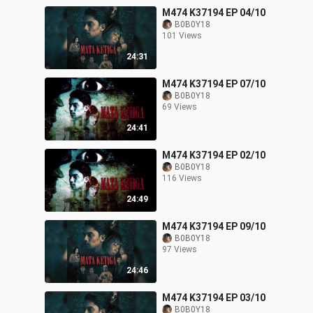
M474 K37194 EP 04/10
B0B0Y18
101 Views
24:31
M474 K37194 EP 07/10
B0B0Y18
69 Views
24:41
M474 K37194 EP 02/10
B0B0Y18
116 Views
24:49
M474 K37194 EP 09/10
B0B0Y18
97 Views
24:46
M474 K37194 EP 03/10
B0B0Y18