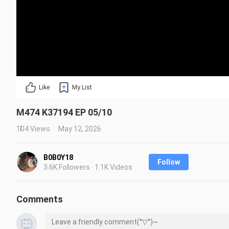
Like
My List
M474 K37194 EP 05/10
104 Views
May 12, 2026
B0B0Y18
Follow
3.6K Followers · 1.1K Videos
Comments