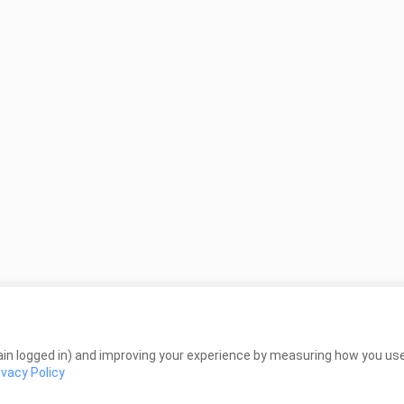
in logged in) and improving your experience by measuring how you use 
ivacy Policy