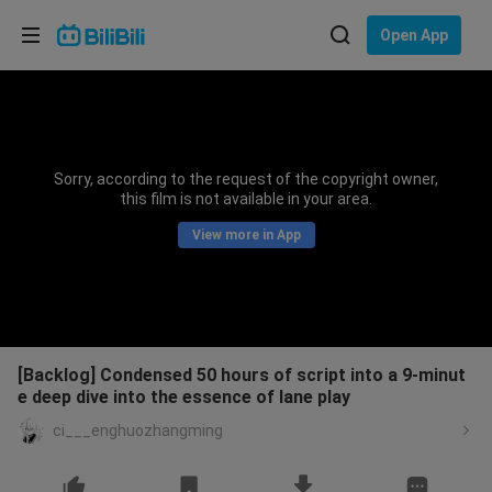
Choose your language
Open App
English
Language: English
ภาษาไทย
Sorry, according to the request of the copyright owner,
Sign
this film is not available in your area.
Tiếng Việt
In
View more in App
Bahasa Indonesia
Bahasa Melayu
[Backlog] Condensed 50 hours of script into a 9-minut
e deep dive into the essence of lane play
ci___enghuozhangming