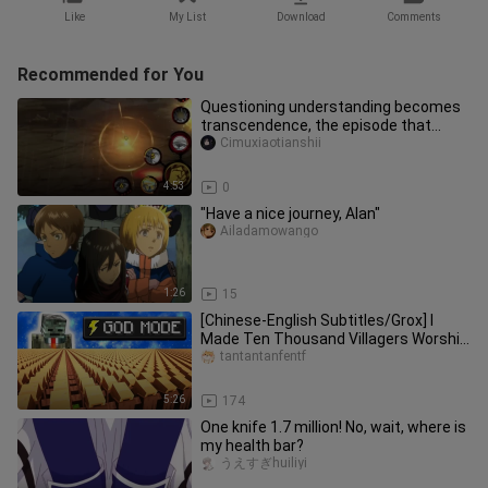
Like
My List
Download
Comments
Recommended for You
Questioning understanding becomes
transcendence, the episode that
requires the most action!
Cimuxiaotianshii
4:53
0
"Have a nice journey, Alan"
Ailadamowango
1:26
15
[Chinese-English Subtitles/Grox] I
Made Ten Thousand Villagers Worship
Me
tantantanfentf
5:26
174
One knife 1.7 million! No, wait, where is
my health bar?
うえすぎhuiliyi