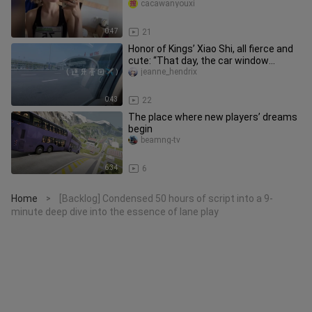
disservice.
cacawanyouxi
0:47
21
Honor of Kings’ Xiao Shi, all fierce and
cute: “That day, the car window
fogged up, and I wrote your
jeanne_hendrix
0:43
22
The place where new players’ dreams
begin
beamng-tv
6:34
6
Home
[Backlog] Condensed 50 hours of script into a 9-
>
minute deep dive into the essence of lane play