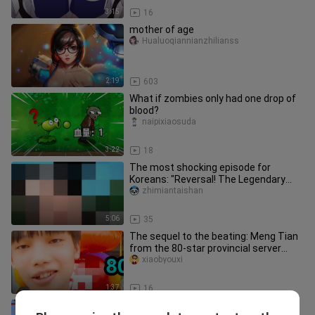
3:15
16
mother of age
Hualuoqiannianzhilianss
2:19
603
What if zombies only had one drop of
blood?
naipixiaosuda
3:22
18
The most shocking episode for
Koreans: "Reversal! The Legendary
Colossus"
zhimiantaishan
5:06
35
The sequel to the beating: Meng Tian
from the 80-star provincial server
teaches a stubborn elementar
xiaobyouxi
1:37
16
I miss you so much