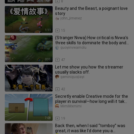
19:59
8
Beauty and the Beast, a poignant love
story
john_jimenez
1:11
15
(Stranger Nvwa) How critical is Nvwa's
three skills to dominate the body and
avoid control!
guoyinvwamolu
0:33
47
Let me show you how the streamer
usually slacks off.
geminiguojiayi
0:47
42
Secretly enable Creative mode for the
player in survival—how long will it take
them to notice?
MimiMxmimi
7:08
19
Back then, when I said “tomboy” was
great, it was like I’d done you a