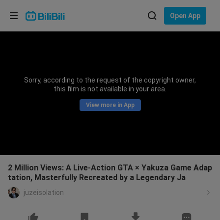
Choose your language
Open App
English
Language: English
ภาษาไทย
Sorry, according to the request of the copyright owner,
Sign
this film is not available in your area.
Tiếng Việt
In
View more in App
Bahasa Indonesia
Bahasa Melayu
2 Million Views: A Live-Action GTA × Yakuza Game Adap
tation, Masterfully Recreated by a Legendary Ja
juzeisolation