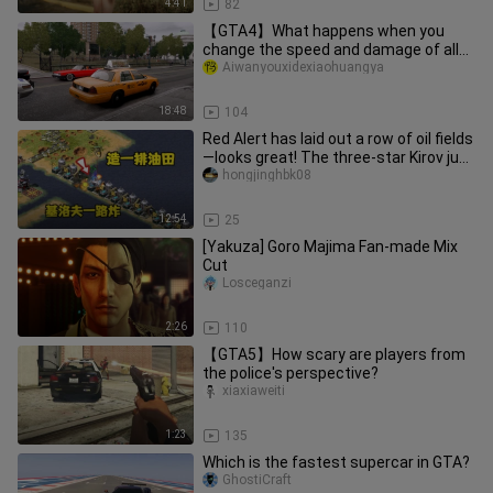
4:41
82
【GTA4】What happens when you
change the speed and damage of all
cars to 999999?
Aiwanyouxidexiaohuangya
18:48
104
Red Alert has laid out a row of oil fields
—looks great! The three‑star Kirov just
keeps blasting its
hongjinghbk08
12:54
25
[Yakuza] Goro Majima Fan-made Mix
Cut
Losceganzi
2:26
110
【GTA5】How scary are players from
the police's perspective?
xiaxiaweiti
1:23
135
Which is the fastest supercar in GTA?
GhostiCraft