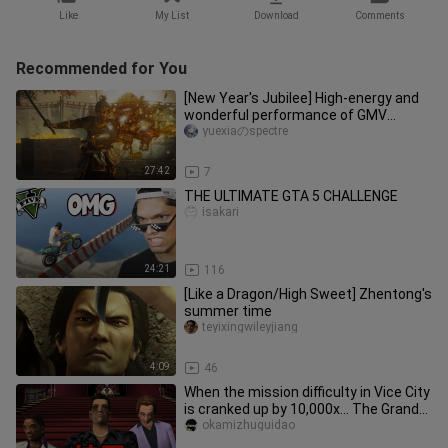
Like
My List
Download
Comments
Recommended for You
[New Year's Jubilee] High-energy and
wonderful performance of GMV
"Legends" by game gods
yuexiaのspectre
27:42
7
THE ULTIMATE GTA 5 CHALLENGE
isakari
24:21
116
[Like a Dragon/High Sweet] Zhentong's
summer time
teyixingwileyjiang
4:09
46
When the mission difficulty in Vice City
is cranked up by 10,000x… The Grand
Finale!!!
okamizhuguidao