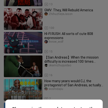
53:48
13
GMV: They, Will Rebuild America
ZhihuzheyeJason
3:33
100
HI-FI RUSH: All sorts of cute 808
expressions
finnier_wolf
6:30
15
【San Andreas】When the mission
difficulty is increased 100 times...
okamizhuguidao
33:57
16
How many years would CJ, the
protagonist of San Andreas, actually
get sentenced to in real life?
woshidajiu
25:33
7
[Vice City] Ruining childhood, can a