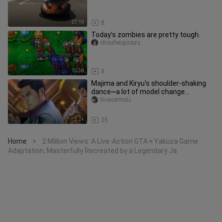
27:19
8
Today’s zombies are pretty tough.
choufengcrazy
15:38
8
Majima and Kiryu's shoulder-shaking
dance~a lot of model change
warning~step on CoinciDance
GuacamoLi
througho
2:24
25
Home
2 Million Views: A Live-Action GTA × Yakuza Game
>
Adaptation, Masterfully Recreated by a Legendary Ja