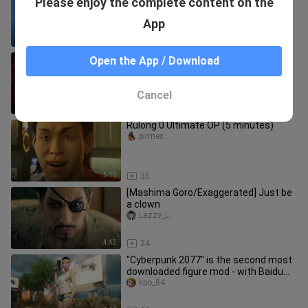
Please enjoy the complete content on the
remote control car ride on it? |RC
Bandit Collection|GTAVC Defi
fengmoxue_
App
8:24
37
【Rulong GMV】Kiryu Kazuma is cute
Open the App / Download
｜Everybody Loves Me
NoPyramidForYou
Cancel
0:33
22
Rulong 0 Ultimate OP (5 minutes)
pirmex
5:19
35
[Mashima Goro/Exaggerated] Just be
a clown
Lazzy_L
4:43
24
"Cyberpunk 2077" is the second most
downloaded figure mod - with Baidu
network disk link
kpo_84