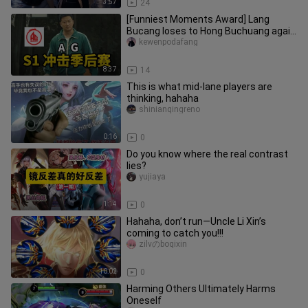
3:57
24
[Funniest Moments Award] Lang
Bucang loses to Hong Buchuang again
—will Huahai or Fly have the last l
kewenpodafang
8:37
14
This is what mid-lane players are
thinking, hahaha
shinianqingreno
0:16
0
Do you know where the real contrast
lies?
yujiaya
1:14
0
Hahaha, don’t run—Uncle Li Xin’s
coming to catch you!!!
zilvのboqixin
10:02
0
Harming Others Ultimately Harms
Oneself