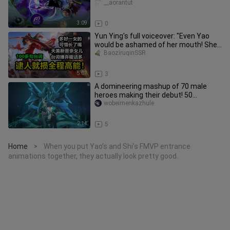
__aorantut
3:09
0
Yun Ying's full voiceover: "Even Yao
would be ashamed of her mouth! She
even wants to roast the Lord
BaoziruqinSSR
5:07
3
A domineering mashup of 70 male
heroes making their debut! 50
seconds of explosiveness!
wobeimenkazhule
2:14
5
Home
When you put Yao’s and Shi’s FMVP entrance
>
animations together, they actually look pretty good.