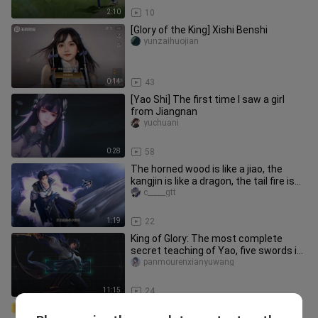
2:10
10
[Glory of the King] Xishi Benshi
yunzaihuojian
0:14
43
[Yao Shi] The first time I saw a girl
from Jiangnan
yuchuani
0:28
58
The horned wood is like a jiao, the
kangjin is like a dragon, the tail fire is
like a tiger, and the
c_____gtt
1:19
22
King of Glory: The most complete
secret teaching of Yao, five swords in
the first level, seven sword
panmourenxianyuwang
11:15
24
Chuchu Yao "Kiss Everywhere" X