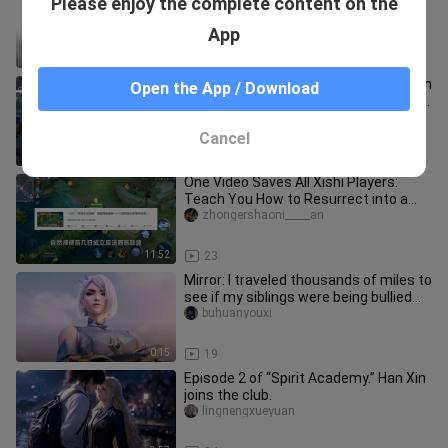
Please enjoy the complete content on the
Dongfang Yao, the son of the stars
Qianyuqianshuo
App
3:19
18
What is it like for FFFFFFFMVP to play in
Open the App / Download
a diamond game? Fly tried out the Yao
Wushuang skin and ex
xiaoyanbuge
Cancel
9:55
24
One Video Saves All Xishi Players:
Teach You How to Resurrect into a
Simple Yet Powerful Build (Supp
zhongershaoni_____an
11:52
23
Mirror: I traveled thousands of miles to
see if my siblings were being bullied...
buhuanyouxi
0:15
19
Episode 2 of “Spirit Academy.” Han Xin
joins the club.
lingnengxueyuan