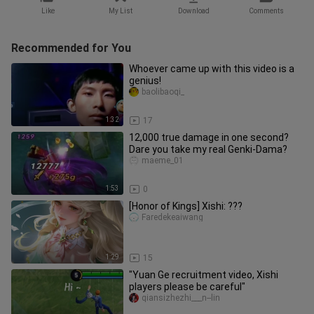
Like
My List
Download
Comments
Recommended for You
Whoever came up with this video is a
genius!
baolibaoqi_
1:32
17
12,000 true damage in one second?
Dare you take my real Genki‑Dama?
maeme_01
1:53
0
[Honor of Kings] Xishi: ???
Faredekeaiwang
1:29
15
"Yuan Ge recruitment video, Xishi
players please be careful"
qiansizhezhi___n--lin