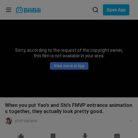
Choose your language
Open App
English
Language: English
ภาษาไทย
Sorry, according to the request of the copyright owner,
Sign
this film is not available in your area.
Tiếng Việt
In
View more in App
Bahasa Indonesia
Bahasa Melayu
When you put Yao’s and Shi’s FMVP entrance animation
s together, they actually look pretty good.
shimianww