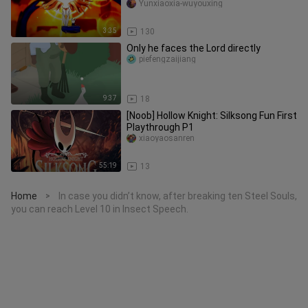
games] [Handboard game
Yunxiaoxia-wuyouxing
3:35
130
Only he faces the Lord directly
piefengzaijiang
9:37
18
[Noob] Hollow Knight: Silksong Fun First
Playthrough P1
xiaoyaosanren
55:19
13
Home
In case you didn’t know, after breaking ten Steel Souls,
>
you can reach Level 10 in Insect Speech.