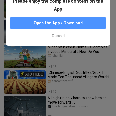
Please enjoy the complete content on the
story
john_jimenez
App
1:11
14
[Honkai Impact: Star Rail] World’s First
Open the App / Download
Level 40 Achievement
fclaobi
Cancel
18:11
13
Minecraft: When Plants vs. Zombies
Invades Minecraft, How Do You
Survive?!
shenjiei
6:56
21
[Chinese-English Subtitles/Grox] I
Made Ten Thousand Villagers Worship
Me
tantantanfentf
5:26
161
A knight is only born to know how to
move forward. . . .
Huidanqindetangmumao