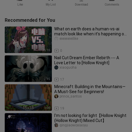
Like
My List
Download
Comments
Recommended for You
What on earth does a human-vs-ai
match look like when it’s happening on
both sides? Even the “artifi
eieieieieilike
35:16
0
Nail Cut Dream Ember Rebirth --- A
Love Letter to [Hollow Knight]
xiaoguoha
3:35
17
Minecraft: Building in the Mountains—
A Must-See for Beginners!
prince_santos
1:00
19
I'm not looking for light【Hollow Knight
(Hollow Knight) Mixed Cut】
qingjiaowoxiaoyu