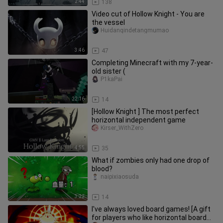
2:44
138
Video cut of Hollow Knight - You are
the vessel
Huidanqindetangmumao
3:46
47
Completing Minecraft with my 7-year-
old sister (
P1kaPai
22:16
14
[Hollow Knight ] The most perfect
horizontal independent game
Kirser_WithZero
4:55
35
What if zombies only had one drop of
blood?
naipixiaosuda
3:22
14
I've always loved board games! [A gift
for players who like horizontal board