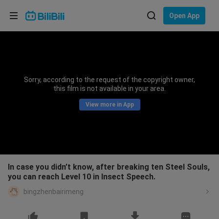
Choose your language
Open App
English
Language: English
ภาษาไทย
Sorry, according to the request of the copyright owner,
Sign
this film is not available in your area.
Tiếng Việt
In
View more in App
Bahasa Indonesia
Bahasa Melayu
In case you didn’t know, after breaking ten Steel Souls,
you can reach Level 10 in Insect Speech.
bingzhenbairimeng