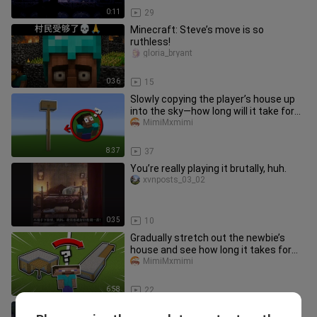
0:11
29
Minecraft: Steve’s move is so
ruthless!
gloria_bryant
0:36
15
Slowly copying the player’s house up
into the sky—how long will it take for
them to notice?
MimiMxmimi
8:37
37
You’re really playing it brutally, huh.
xvnposts_03_02
0:35
10
Gradually stretch out the newbie’s
house and see how long it takes for
them to notice something’s of
MimiMxmimi
6:58
22
Beauty and the Beast, a poignant love