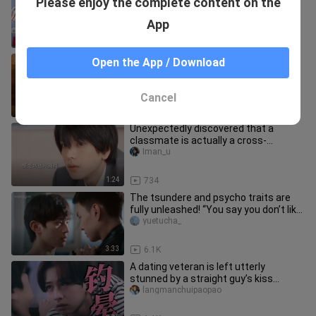
Please enjoy the complete content on the
EPISODE 6
BLRandoms
App
24:07
25.3K
[ซับไทย] Disguise Game Part1/4
Open the App / Download
บัณฑิตหลงยุคป่วนหัวใจนายรูมเมต
STARK_007
Cancel
22:21
16.8K
Unexpectedly discovered that a
classmate is actually a cross-
dressing enthusiast
Iman_u
1:24
734
The tsundere and psycho traits are
fully unleashed! “You say you don’t like
me? Then why is this who
yuetucha_
3:33
6.1K
A dating veteran is left utterly
stunned by a straight guy’s kiss...
langmanchuipaopao