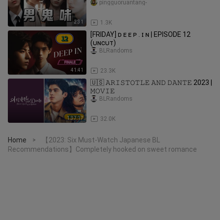
pingguoruantang-
2:31
1.3K
[FRIDAY] ᴅ ᴇ ᴇ ᴘ . ɪ ɴ | EPISODE 12
(ᴜɴᴄᴜᴛ)
BLRandoms
41:41
23.3K
🇺🇸 𝙰𝚁𝙸𝚂𝚃𝙾𝚃𝙻𝙴 𝙰𝙽𝙳 𝙳𝙰𝙽𝚃𝙴 2023 |
𝙼𝙾𝚅𝙸𝙴
BLRandoms
1:37:17
32.0K
Home
【2023: Six Must-Watch Japanese BL
>
Recommendations】Completely hooked on sweet romance