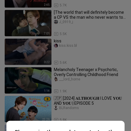
2:45
5.7K
[The world that will definitely become
a CP VS the man who never wants to
become a CP] Season 2 EP2-
J_0919_j
7:01
5.5K
kiss
kiss.kiss.bl
0:22
5.6K
Melancholy Teenager x Psychotic,
Overly Controlling Childhood Friend
___lord_horne
1:14
1.9K
🇯🇵 [2024] 𝐀𝐋𝐓𝐇𝐎𝐔𝐆𝐇 I LOVE 𝐘𝐎𝐔
AND 𝐘𝐎𝐔 | EPISODE 5
BLRandoms
23:26
5.8K
🇯🇵 [2024] ₵Ø₴₥Ɇ₮ł₵ ₱Ⱡ₳ɎⱠØVɆⱤ |