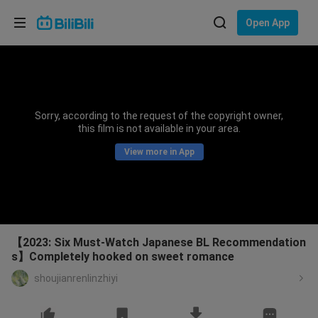
Choose your language
Open App
English
Language: English
ภาษาไทย
Sorry, according to the request of the copyright owner,
Sign
this film is not available in your area.
Tiếng Việt
In
View more in App
Bahasa Indonesia
Bahasa Melayu
【2023: Six Must-Watch Japanese BL Recommendation
s】Completely hooked on sweet romance
shoujianrenlinzhiyi