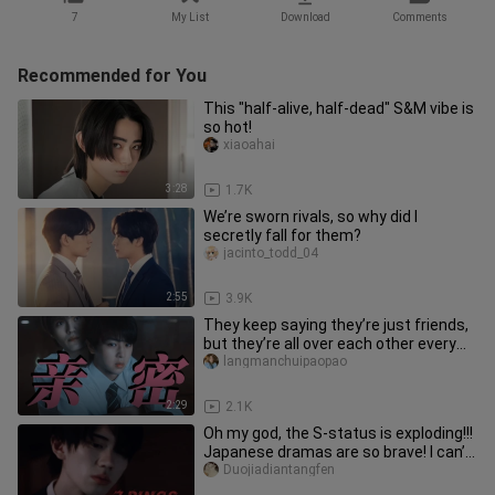
7
My List
Download
Comments
Recommended for You
This "half-alive, half-dead" S&M vibe is
so hot!
xiaoahai
3:28
1.7K
We’re sworn rivals, so why did I
secretly fall for them?
jacinto_todd_04
2:55
3.9K
They keep saying they’re just friends,
but they’re all over each other every
day, secretly rewarding
langmanchuipaopao
2:29
2.1K
Oh my god, the S-status is exploding!!!
Japanese dramas are so brave! I can’t
stop slapping my thigh
Duojiadiantangfen