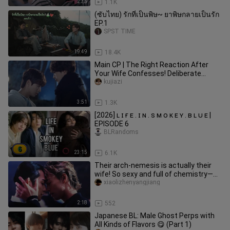
2:35
1.1K
(ซับไทย) รักที่เป็นพิษ~ ยาพิษกลายเป็นรัก
EP.1
SPST TIME
19:49
18.4K
Main CP | The Right Reaction After
Your Wife Confesses! Deliberate
Cuddles, Hair-Stroking, and Holdi
kujiazi
3:51
1.3K
[2026] ʟ ɪ ғ ᴇ . ɪ ɴ . s ᴍ ᴏ ᴋ ᴇ ʏ . ʙ ʟ ᴜ ᴇ |
EPISODE 6
BLRandoms
23:15
6.1K
Their arch-nemesis is actually their
wife! So sexy and full of chemistry—
who would’ve thought Keita
xiaolizhenyangjiang
2:18
552
Japanese BL: Male Ghost Perps with
All Kinds of Flavors 😋 (Part 1)