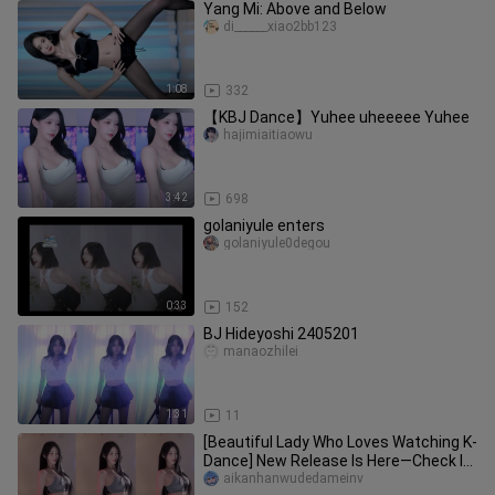
Yang Mi: Above and Below
di______xiao2bb123
1:08
332
【KBJ Dance】Yuhee uheeeee Yuhee
hajimiaitiaowu
3:42
698
golaniyule enters
golaniyule0degou
0:33
152
BJ Hideyoshi 2405201
manaozhilei
1:31
11
[Beautiful Lady Who Loves Watching K-
Dance] New Release Is Here—Check It
Out Now!
aikanhanwudedameinv