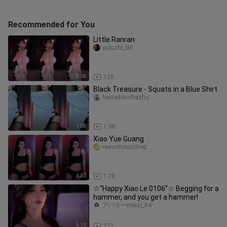
Recommended for You
Little Ranran
yuluzhi_bili
3:04
120
Black Treasure - Squats in a Blue Shirt
heisedoushazhu
1:08
1.9K
Xiao Yue Guang
rewushoujizheg
4:20
1.7K
☆“Happy Xiao Le 0106”☆ Begging for a
hammer, and you get a hammer!
アバターmeizi_04
5:10
272