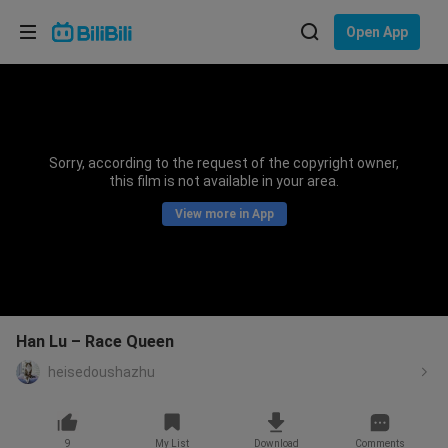
Choose your language
Open App
English
Language: English
ภาษาไทย
Sorry, according to the request of the copyright owner,
Sign
this film is not available in your area.
Tiếng Việt
In
View more in App
Bahasa Indonesia
Bahasa Melayu
Han Lu – Race Queen
heisedoushazhu
9
My List
Download
Comments