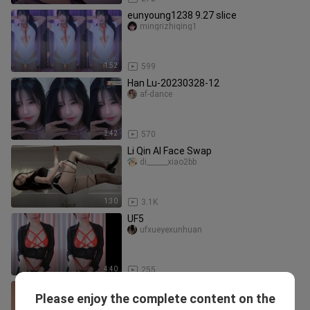
eunyoung1238 9.27 slice
mingrizhiqing1
1:52
599
Han Lu-20230328-12
af-dance
2:42
570
Li Qin AI Face Swap
di______xiao2bb
1:30
3.1K
UF5
ufxueyexunhuan
4:40
255
Bad Kungkung, Hot Dance
Please enjoy the complete content on the
shengxiashengxiade66