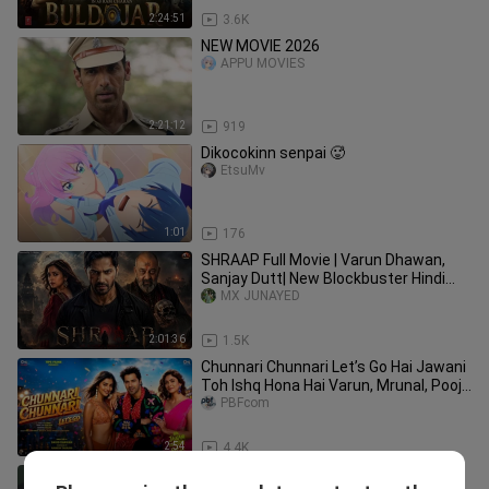
2:24:51
3.6K
NEW MOVIE 2026
APPU MOVIES
2:21:12
919
Dikocokinn senpai 🥵
EtsuMv
1:01
176
SHRAAP Full Movie | Varun Dhawan,
Sanjay Dutt| New Blockbuster Hindi
Horror Action Movie 2026
MX JUNAYED
2:01:36
1.5K
Chunnari Chunnari Let’s Go Hai Jawani
Toh Ishq Hona Hai Varun, Mrunal, Pooja
In Cinemas 5th June
PBFcom
2:54
4.4K
Waguri mode hyp3r🥵