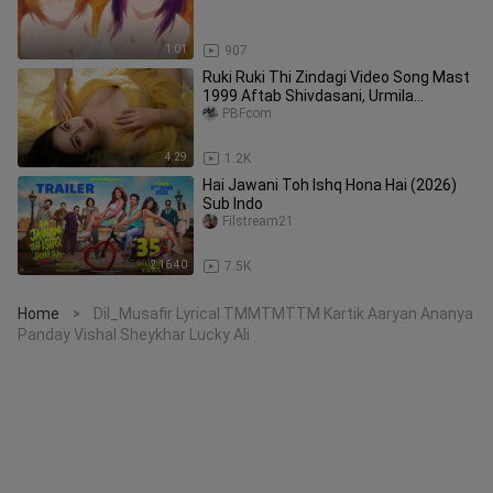
1:01
907
Ruki Ruki Thi Zindagi Video Song Mast
1999 Aftab Shivdasani, Urmila
Matondkar 90s Video Songs
PBFcom
4:29
1.2K
Hai Jawani Toh Ishq Hona Hai (2026)
Sub Indo
Filstream21
2:16:40
7.5K
Home
Dil_Musafir Lyrical TMMTMTTM Kartik Aaryan Ananya
>
Panday Vishal Sheykhar Lucky Ali