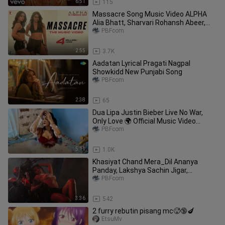
6:51
115
Massacre Song Music Video ALPHA
Alia Bhatt, Sharvari Rohansh Abeer,
Shilpa, Jonita, Kausar
PBFcom
2:55
3.7K
Aadatan Lyrical Pragati Nagpal
Showkidd New Punjabi Song
PBFcom
2:38
65
Dua Lipa Justin Bieber Live No War,
Only Love 🌍 Official Music Video
National Tune X
PBFcom
5:11
1.0K
Khasiyat Chand Mera_Dil Ananya
Panday, Lakshya Sachin Jigar,
noRaghav C, Jonita, Amitabh B
PBFcom
3:36
542
2 furry rebutin pisang mc🥵🔞🍆
EtsuMv