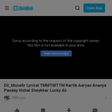
Choose your language
Open App
English
Language: English
ภาษาไทย
Sorry, according to the request of the copyright owner,
Sign
this film is not available in your area.
Tiếng Việt
In
View more in App
Bahasa Indonesia
Bahasa Melayu
Dil_Musafir Lyrical TMMTMTTM Kartik Aaryan Ananya
Panday Vishal Sheykhar Lucky Ali
PBFcom