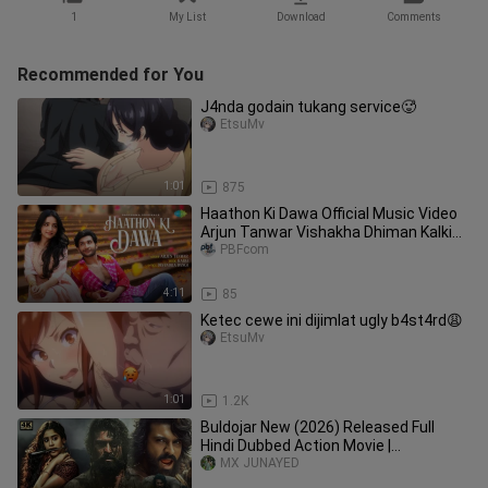
1
My List
Download
Comments
Recommended for You
J4nda godain tukang service🥵
EtsuMv
1:01
875
Haathon Ki Dawa Official Music Video
Arjun Tanwar Vishakha Dhiman Kalki
Devendra Dangi
PBFcom
4:11
85
Ketec cewe ini dijimlat ugly b4st4rd😩
EtsuMv
1:01
1.2K
Buldojar New (2026) Released Full
Hindi Dubbed Action Movie |
Ramcharan New Blockbuster South
MX JUNAYED
Movie