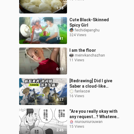
1:15
Cute Black-Skinned
Spicy Girl
feichidepanghu
324 Views
1:41
I am the floor
meinvkanchazhan
11 Views
0:15
[Redrawing] Did I give
Saber a cloud-like
texture?
fanlaozei
16 Views
6:17
“Are you really okay with
any request…? Whatever
I ask, please don’t get
niurouniurouwan
15 Views
mad at me, okay…?”
2:46