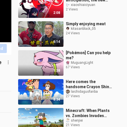
anticipation, the new
Sword Art Online
xiaoshiaiciyuan
2 Views
theatrical film has finally
2:08
been unveiled,
Simply enjoying meat
kitasanblack_05
24 Views
6:14
nd
[Pokémon] Can you help
me?
e
MuguangLight
67 Views
1:38
Here comes the
handsome Crayon Shin-
chan!
laichidaguofanba
27 Views
8:34
Minecraft: When Plants
vs. Zombies Invades
Minecraft, How Do You
shenjiei
21 Views
Survive?!