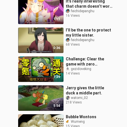
It’s really interesting
that charm doesn’t work
on you after all.
feichidepanghu
16 Views
1:11
I’ll be the one to protect
my little sister.
feichidepanghu
68 Views
0:36
Challenge: Clear the
game with zero
spending! Plants vs.
gezidoveking
14 Views
Zombies 2 – Episode 3
7:39
Jerry gives the little
duck a middle part.
watomi_02
218 Views
5:54
Bubble Wontons
Wumeng
15 Views