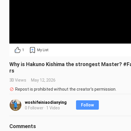
1
My List
Why is Hakuno Kishima the strongest Master? #F
rs
33 Views
May 12, 2026
Repost is prohibited without the creator's permission.
woshifeiniaodianying
Follow
0 Follower · 1 Video
Comments