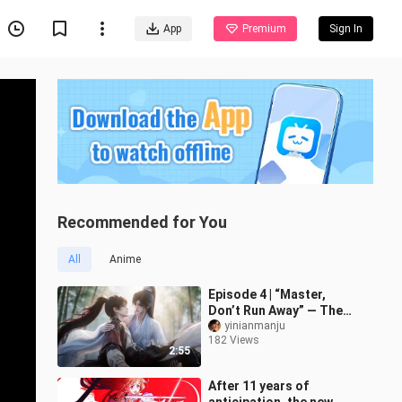
App
Premium
Sign In
Recommended for You
All
Anime
Episode 4 | “Master,
Don’t Run Away” — The
Master Princess Hugs
yinianmanju
182 Views
Her Little Disciple
2:55
After 11 years of