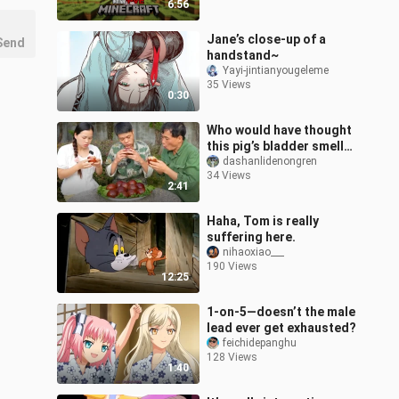
6:56
Jane’s close-up of a
Send
handstand~
Yayi-jintianyougeleme
35 Views
0:30
Who would have thought
this pig’s bladder smells
bad but tastes
dashanlidenongren
34 Views
delicious?
2:41
Haha, Tom is really
suffering here.
nihaoxiao___
190 Views
12:25
1-on-5—doesn’t the male
lead ever get exhausted?
feichidepanghu
128 Views
1:40