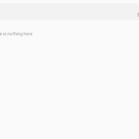
e is nothing here