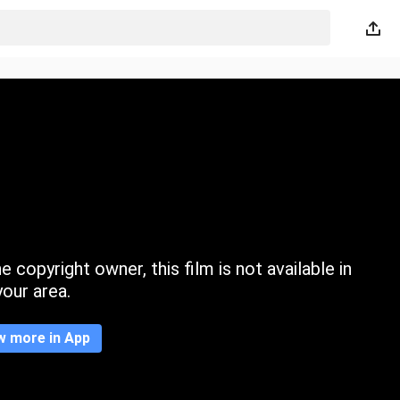
 copyright owner, this film is not available in
your area.
w more in App