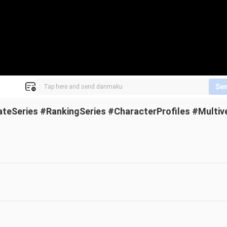
Se
ateSeries #RankingSeries #CharacterProfiles #Multiv