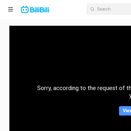
Home
Anime
Short
Drama
Trending
Sorry, according to the request of the
Category
Vie