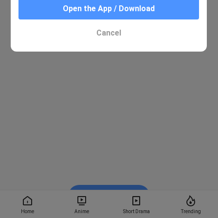
Open the App / Download
Cancel
Watch on BiliBili
Home
Anime
Short Drama
Trending