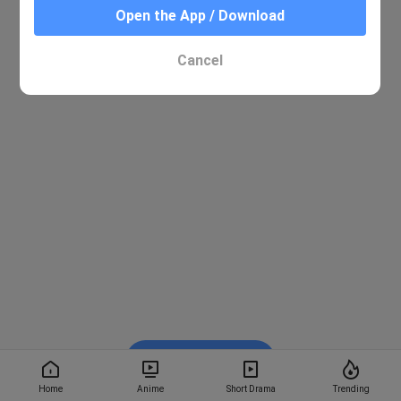
Open the App / Download
Cancel
Watch on BiliBili
Home
Anime
Short Drama
Trending