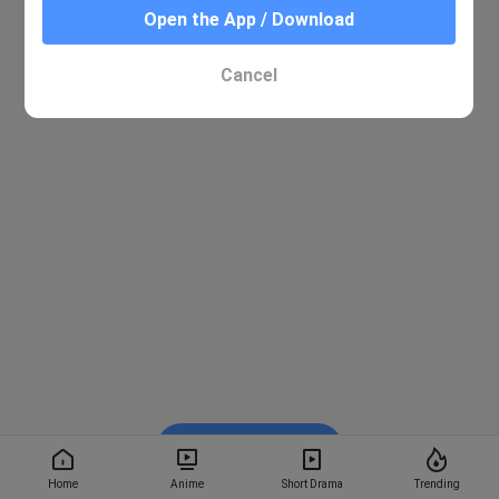
Open the App / Download
Cancel
Watch on BiliBili
Home
Anime
Short Drama
Trending