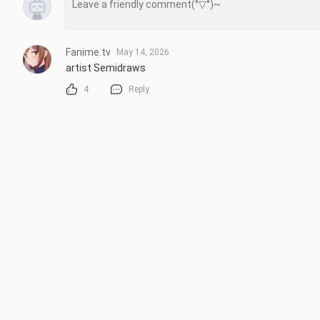
Fanime.tv
May 14, 2026
artist Semidraws
4
Reply