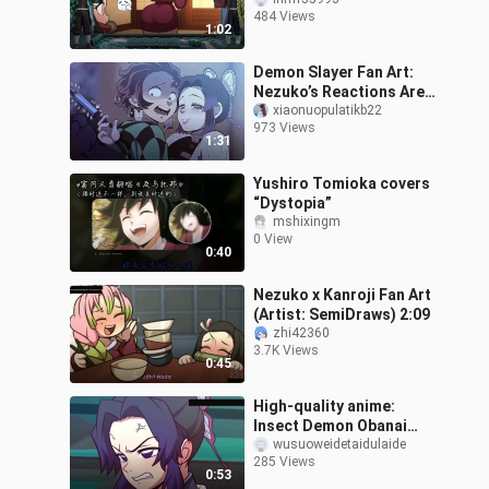
Nezuko Loves Sister
484 Views
Kanroji So Much (Author:
1:02
SemiDraws.
Demon Slayer Fan Art:
Nezuko’s Reactions Are
So Realistic!
xiaonuopulatikb22
973 Views
1:31
Yushiro Tomioka covers
“Dystopia”
mshixingm
0 View
0:40
Nezuko x Kanroji Fan Art
(Artist: SemiDraws) 2:09
zhi42360
3.7K Views
0:45
High-quality anime:
Insect Demon Obanai
Iguro pulls off a clever
wusuoweidetaidulaide
285 Views
trick, soloing Douma
0:53
without taking