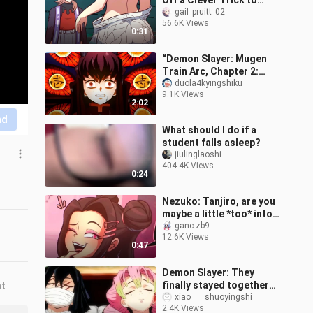
Off a Clever Trick to
Clear Domata Unscathed
gail_pruitt_02
56.6K Views
(B-Point Full Run)
0:31
“Demon Slayer: Mugen
Train Arc, Chapter 2:
Blood Moon Corridor” –
duola4kyingshiku
9.1K Views
Kibutsuji vs. Tokitō
2:02
Muichirō: A B
nd
What should I do if a
student falls asleep?
jiulinglaoshi
404.4K Views
0:24
Nezuko: Tanjiro, are you
maybe a little *too* into
this?
ganc-zb9
12.6K Views
0:47
Demon Slayer: They
finally stayed together
nt
forever, the haze
xiao____shuoyingshi
2.4K Views
cleared, Nezuko