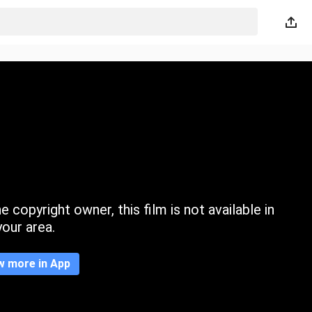
 copyright owner, this film is not available in
your area.
w more in App