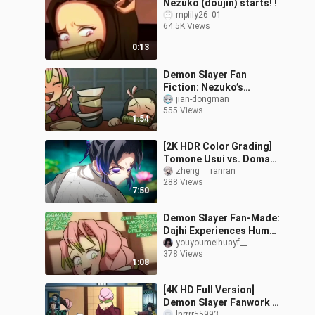
Nezuko (doujin) starts! !
mplily26_01
64.5K Views
0:13
Demon Slayer Fan
Fiction: Nezuko’s
Sweetest Episode
jian-dongman
555 Views
[Author: SemiDraws]
1:54
[2K HDR Color Grading]
Tomone Usui vs. Doma
Clip
zheng___ranran
288 Views
7:50
Demon Slayer Fan-Made:
Dajhi Experiences Human
Family Ties and a Long-
youyoumeihuayf__
378 Views
Lost Warmth
1:08
[4K HD Full Version]
Demon Slayer Fanwork –
lnrrrr55993