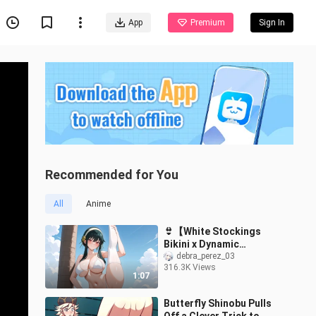
App
Premium
Sign In
Recommended for You
All
Anime
👙【White Stockings
Bikini x Dynamic
Artwork】Yor Briar | Spy
debra_perez_03
316.3K Views
x Family
1:07
Butterfly Shinobu Pulls