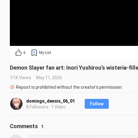
6
My List
Demon Slayer fan art: Inori Yushirou’s wisteria-fil
1.1K Views
May 11, 2026
Repost is prohibited without the creator's permission.
domingo_dennis_06_01
Follow
8 Followers · 1 Video
Comments
1