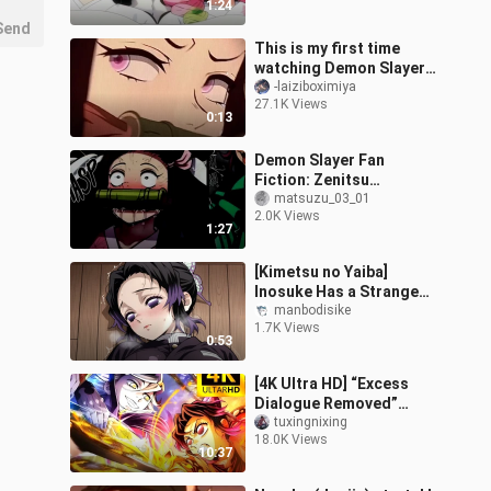
1:24
completely transformed
Send
This is my first time
watching Demon Slayer.
Friends, please help me
-laiziboximiya
27.1K Views
check if it is genuine.
0:13
Demon Slayer Fan
Fiction: Zenitsu
Agatsuma Confides in
matsuzu_03_01
2.0K Views
Mitsuri Kanroji About His
1:27
Romantic Troubles,
[Kimetsu no Yaiba]
Inosuke Has a Strange
Day Today
manbodisike
1.7K Views
0:53
[4K Ultra HD] “Excess
Dialogue Removed”
Inosuke vs. Daki! The
tuxingnixing
18.0K Views
first Pillar to fall in the
10:37
Infinity M