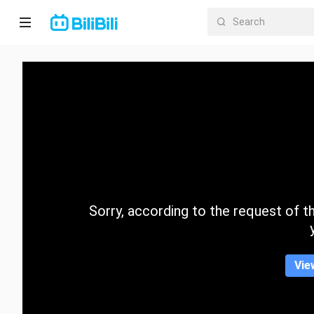
Home
Anime
Short
Drama
Trending
Sorry, according to the request of the
Category
Vie