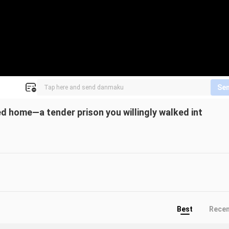
Se
led home—a tender prison you willingly walked int
Best
Rece