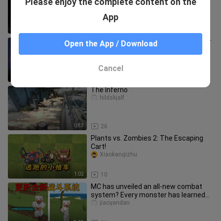
Please enjoy the complete content on the
swollen! ! Dare to teach my wife a
lesson!
zuipaodamowango
App
6:53
11.3K
Is trading this gold for a Dragon Sniper
Open the App / Download
really that much to ask?
libaigeicsgo
Cancel
0:19
22
The Inferno
hildskjalf
0:53
26
Plants vs. Zombies 2: The Escaping
Cart!
Xiaokangizhu
1:02
10
MC has unveiled an all-new combat
system? Every monster has learned
to fight! What will survival loo
jiaoyandan