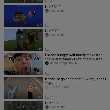
3:29
33
Huh? 31.0
lewisxcurry
5:00
13
Huh? 3.0
lewisxcurry
4:59
19
Did the hungry wolf barely make it to
the quarterfinals? Let’s check out the
scene! And we’ll squeez
xiaohaicengzhuojun
5:34
13
Itachi: I'm going to beat Sukuna, is that
true?
Xieshen_Karasu_
1:36
16
Huh? 19.0
lewisxcurry