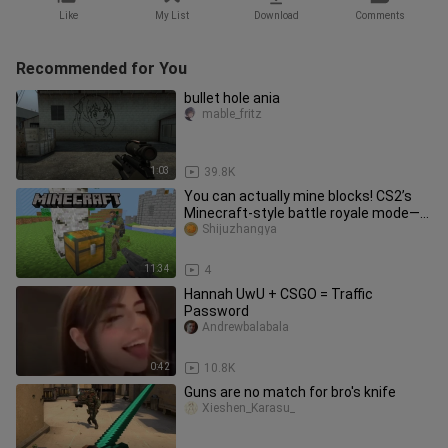
Like
My List
Download
Comments
Recommended for You
bullet hole ania
mable_fritz
1:03
39.8K
You can actually mine blocks! CS2’s
Minecraft-style battle royale mode—
fun maps from the Workshop
Shijuzhangya
11:34
4
Hannah UwU + CSGO = Traffic
Password
Andrewbalabala
0:42
10.8K
Guns are no match for bro's knife
Xieshen_Karasu_