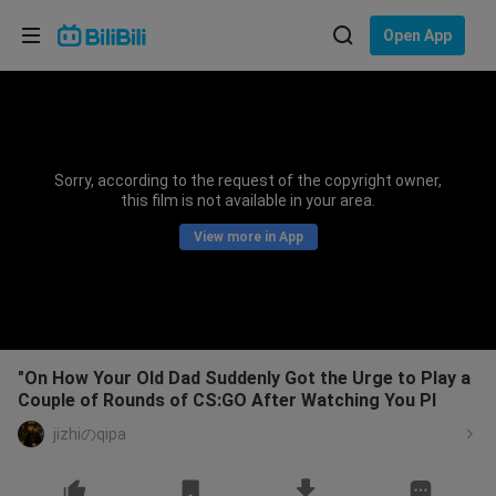
Choose your language
Open App
English
Language: English
ภาษาไทย
Sorry, according to the request of the copyright owner,
Sign
this film is not available in your area.
Tiếng Việt
In
View more in App
Bahasa Indonesia
Bahasa Melayu
"On How Your Old Dad Suddenly Got the Urge to Play a
Couple of Rounds of CS:GO After Watching You Pl
jizhiのqipa