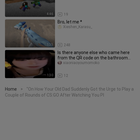
4:46
19
Bro, let me *
Xieshen_Karasu_
1:35
248
Is there anyone else who came here
from the QR code on the bathroom
wall?/
xiaoniaoyoumomoko
1:30
12
Home
"On How Your Old Dad Suddenly Got the Urge to Play a
>
Couple of Rounds of CS:GO After Watching You Pl