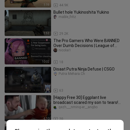
1:19
44.9K
Bullet hole Yukinoshita Yukino
mable_fritz
1:52
29.2K
The Pro Gamers Who Were BANNED
Over Dumb Decisions | League of
Legends, Valorant, and More
nicolai1
10:02
18
Disaat Putra Ninja Defuse | CSGO
Putra Mehara.Ch
1:21
63
[Happy Free 30] Eggplant live
broadcast scared my son to tears!
Little Eggplant: You boss, you scare
gezh___nming-er__angbo
4:10
20
【Eggplant csgo】The eggplant is