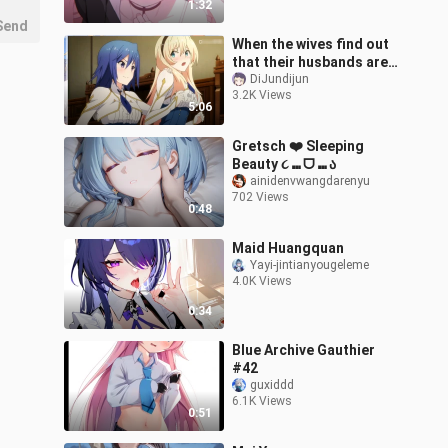
1:32
Send
When the wives find out
that their husbands are
about to be taken away!
DiJundijun
3.2K Views
They chose to take the
5:06
initi
Gretsch ❤️ Sleeping
Beauty ૮ ⑉ ᗜ ⑉ ა
ainidenvwangdarenyu
702 Views
0:48
Maid Huangquan
Yayi-jintianyougeleme
4.0K Views
0:34
Blue Archive Gauthier
#42
guxiddd
6.1K Views
0:51