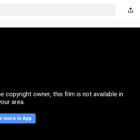
 copyright owner, this film is not available in
your area.
w more in App