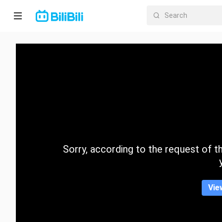
Home
Anime
Short
Drama
Trending
Sorry, according to the request of the
Category
Vie