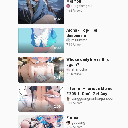
Mei You
tujigabengcui
162 Views
0:37
Alona - Top-Tier
Suspension
meirimmd
780 Views
0:38
Whose daily life is this
again?
shangcha__
2.1K Views
0:31
Internet Hilarious Meme
#205: It Can’t Get Any
Worse
yangguangnanhaiqianboer
130 Views
2:06
Furina
gaoyang
625 Views