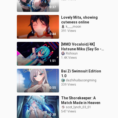
0:37
Lovely Mita, showing
cuteness online
k____moon
391 Views
0:44
[MMD Vocaloid⧸4K]
Hatsune Miku (Say So -
Vocaloid Ver.)
Rshixun
1.4K Views
1:51
Bai Zi Swimsuit Edition
1.0
dazhihuibucongming
339 Views
0:55
The Shorekeeper: A
Match Made in Heaven
scot_lynch_03_01
547 Views
0:30