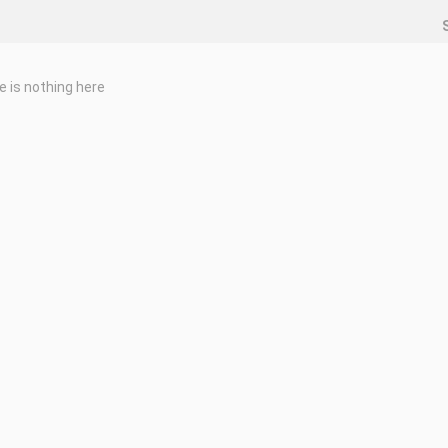
e is nothing here