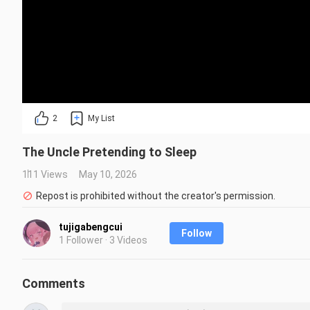
2
My List
The Uncle Pretending to Sleep
111 Views
May 10, 2026
Repost is prohibited without the creator's permission.
tujigabengcui
Follow
1 Follower · 3 Videos
Comments