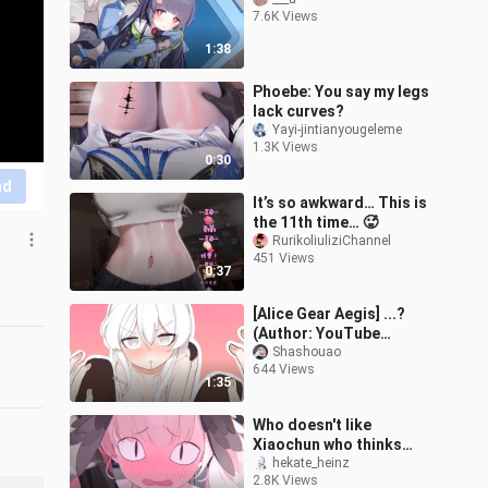
7.6K Views
1:38
Phoebe: You say my legs
lack curves?
Yayi-jintianyougeleme
1.3K Views
0:30
nd
It’s so awkward… This is
the 11th time… 🥵
RurikoliuliziChannel
451 Views
0:37
[Alice Gear Aegis] ...?
(Author: YouTube
@qpqpqpqpqp2)
Shashouao
644 Views
1:35
Who doesn't like
Xiaochun who thinks
wildly every day? [Green
hekate_heinz
2.8K Views
File Live2d/4k]