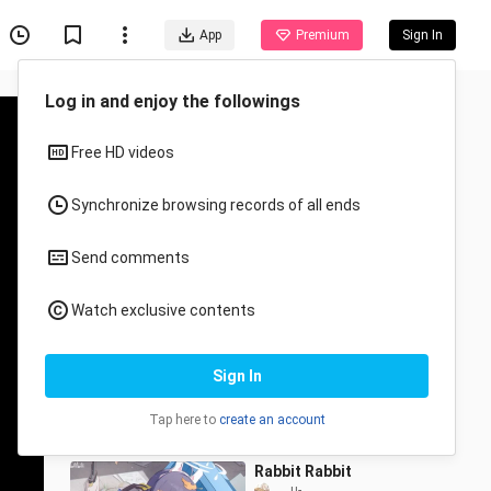
App
Premium
Sign In
Recommended for You
All
Anime
One more twist… I’m
about to lose it…
yilisiiris_
193 Views
1:06
Rabbit Rabbit
___u-