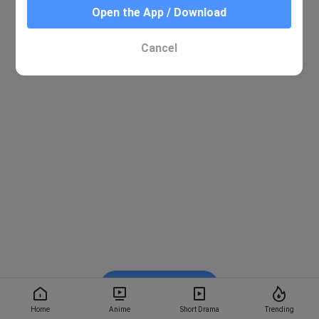
Open the App / Download
Cancel
Watch on BiliBili
Home
Anime
Short Drama
Trending